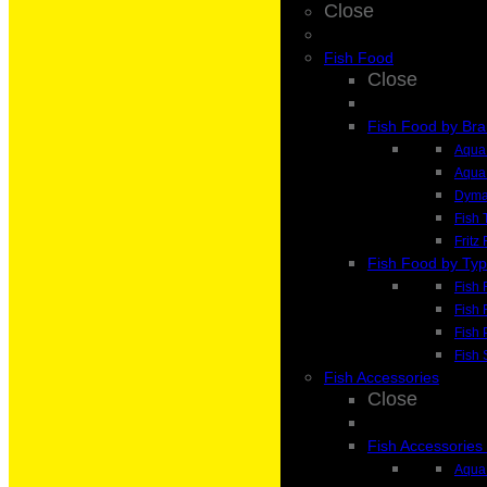
Close
Fish Food
Close
Fish Food by Br
Aqua 
Aqua
Dyma
Fish 
Fritz
Fish Food by Ty
Fish 
Fish 
Fish 
Fish 
Fish Accessories
Close
Fish Accessories
Aqua 