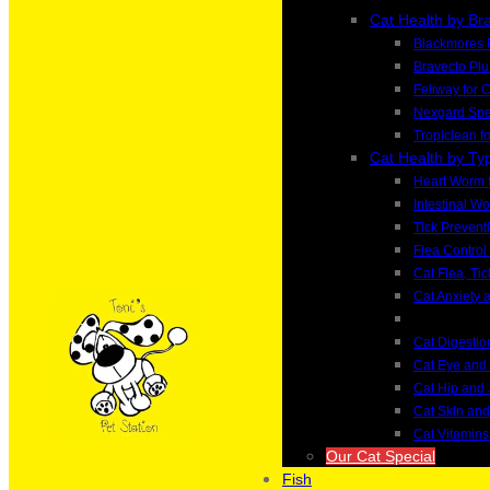
Cat Health by Br
Blackmores 
Bravecto Plu
Feliway for 
Nexgard Spec
Tropiclean f
Cat Health by Ty
Heart Worm f
Intestinal W
Tick Preventi
Flea Control 
Cat Flea, Ti
Cat Anxiety 
Cat Digesti
Cat Eye and
Cat Hip and 
Cat Skin an
Cat Vitamin
Our Cat Special
Fish