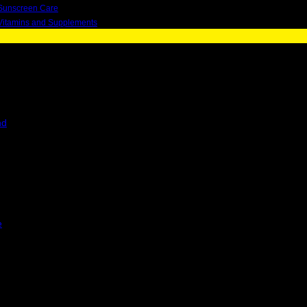
Sunscreen Care
Vitamins and Supplements
nd
e