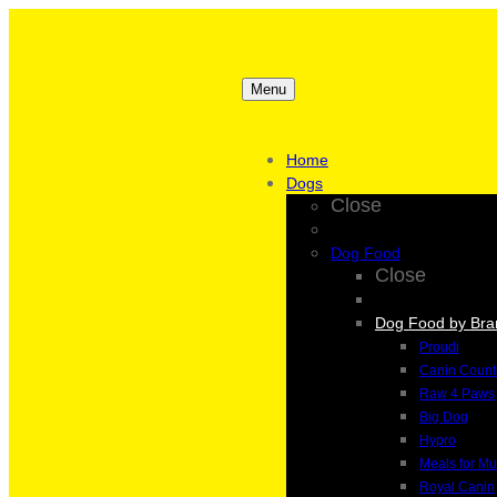
Menu
Home
Dogs
Close
Dog Food
Close
Dog Food by Bra
Proudi
Canin Count
Raw 4 Paws
Big Dog
Hypro
Meals for Mu
Royal Canin