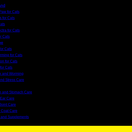
and
Paw for Cats
s for Cats
Cats
tra for Cats
or Cats
pe
or Cats
orming for Cats
on for Cats
for Cats
ck and Worming
and Stress Care
on and Stomach Care
 Ear Care
Joint Care
d Coat Care
s and Supplements