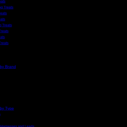
eats
g Treats
eats
eats
 Treats
Treats
ats
Treats
 by Brand
 by Type
g
, Harnesses and Leads