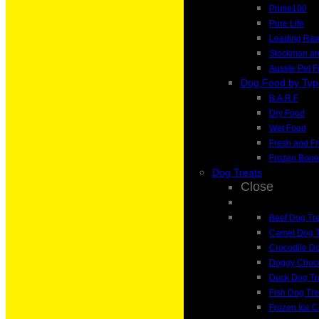
Prime100
Pure Life
Leading Ra
Stockman a
Aussie Pet 
Dog Food by Typ
B.A.R.F
Dry Food
Wet Food
Fresh and F
Frozen Bone
Dog Treats
Close
Beef Dog Tr
Camel Dog T
Crocodile Do
Doggy Choco
Duck Dog Tr
Fish Dog Tre
Frozen Ice 