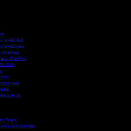
and
Life Fish Food
 One Fish Food
x Fish Food
Tucker Fish Food
 Fish Food
pe
Flakes
Frozen Food
Pellets
Sinking Food
 by Brand
One Fish Accessories