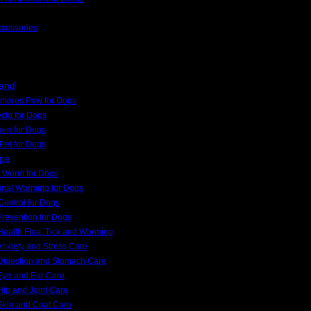
ccessories
rand
kmores Paw for Dogs
cto for Dogs
gen for Dogs
Pet for Dogs
ype
 Worm for Dogs
tinal Worming for Dogs
Control for Dogs
Prevention for Dogs
ealth Flea, Tick and Worming
nxiety and Stress Care
Digestion and Stomach Care
Eye and Ear Care
ip and Joint Care
Skin and Coat Care