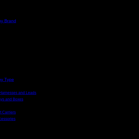
by Brand
by Type
, Harnesses and Leads
rays and Boxes
t Carriers
cessories