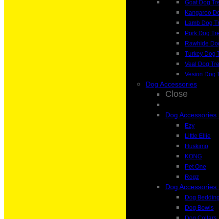
Goat Dog Tr
Kangaroo Do
Lamb Dog Tr
Pork Dog Tr
Rawhide Dog
Turkey Dog 
Veal Dog Tre
Vesion Dog 
Dog Accessories
Close
Dog Accessories
Ezy
Little Ellie
Huskimo
KONG
Pet One
Rogz
Dog Accessories
Dog Beddin
Dog Bowls
Dog Collars