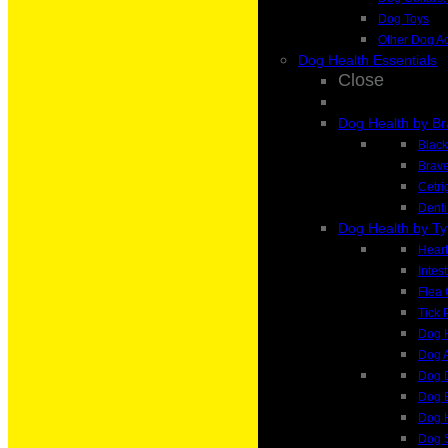
Dog Toys
Other Dog A
Dog Health Essentials
Close
Dog Health by B
Blac
Brave
Cetri
Denti
Dog Health by T
Heart
Intes
Flea 
Tick 
Dog H
Dog A
Dog 
Dog 
Dog H
Dog 