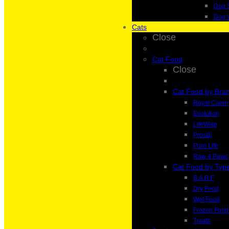
Dog 
Dog 
Cats
Close
Cat Food
Close
Cat Food by Bra
Royal Canin
Evolution
LifeWise
Proudi
Pure Life
Raw 4 Paws
Cat Food by Typ
B.A.R.F
Dry Food
Wet Food
Frozen Food
Treats