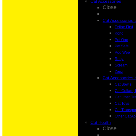
Cat Accessories
Close
Cat Accessories 
Feline First
Kong
Pet One
Pet Safe
Poo Wee
Rogz
Scream
Zeez
Cat Accessories 
Cat Bowls
Cat Collars
Cat Litter, T
Cat Toys
Cat Transpor
Other Cat Ac
Cat Health
Close