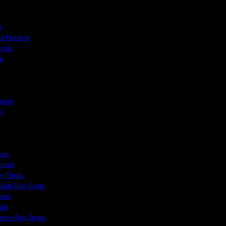
w
nd Paddock
Foods
e
rozen
s
eats
reats
g Treats
late Dog Treats
eats
ats
Cream Dog Treats