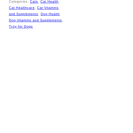
Categories:
Cats
,
Cat Health
,
Cat Healthcare
,
Cat Vitamins
and Supplements
,
Dog Health
,
Dog Vitamins and Supplements
,
Tags:
Troy for Dogs
Appetite Booster for
Cats
,
bribie pet
supplies
,
Cat Vitamins
,
Dog Vitamins
,
High
Energy Pet
Supplement
,
Nutripet
,
Nutritional Paste for
Cats
,
pet and supplies
,
Pet Recovery
Supplements
,
pet store
bribie
,
pet store
donnybrook
,
pet store
godwin beach
,
pet
store meldale
,
pet store
ningi
,
pet store
sandstone point
,
pet
store toorbul
,
pet