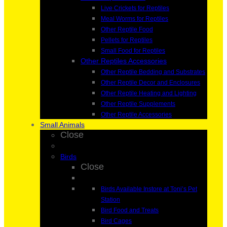
Live Crickets for Reptiles
Meal Worms for Reptiles
Other Reptile Food
Pellets for Reptiles
Small Food for Reptiles
Other Reptiles Accessories
Other Reptile Bedding and Substrates
Other Reptile Decor and Enclosures
Other Reptile Heating and Lighting
Other Reptile Supplements
Other Reptile Accessories
Small Animals
Close
Birds
Close
Birds Available Instore at Toni’s Pet
Station
Bird Food and Treats
Bird Cages