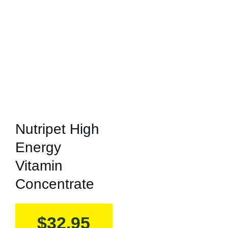
Nutripet High
Energy
Vitamin
Concentrate
$
32.95