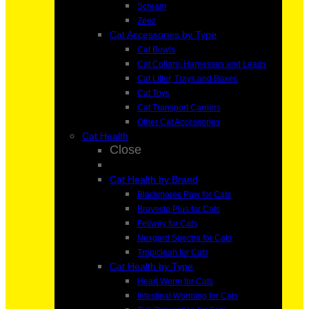
Scream
Zeez
Cat Accessories by Type
Cat Bowls
Cat Collars, Harnesses and Leads
Cat Litter, Trays and Boxes
Cat Toys
Cat Transport Carriers
Other Cat Accessories
Cat Health
Close
Cat Health by Brand
Blackmores Paw for Cats
Bravecto Plus for Cats
Feliway for Cats
Nexgard Spectra for Cats
Tropiclean for Cats
Cat Health by Type
Heart Worm for Cats
Intestinal Worming for Cats