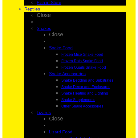
Fish in Store
Reptiles
Close
Snakes
Close
Snake Food
Frozen Mice Snake Food
Frozen Rats Snake Food
Frozen Quails Snake Food
Snake Accessories
Snake Bedding and Substrates
Snake Decor and Enclosures
Snake Heating and Lighting
Snake Supplements
Other Snake Accessories
Lizards
Close
Lizard Food