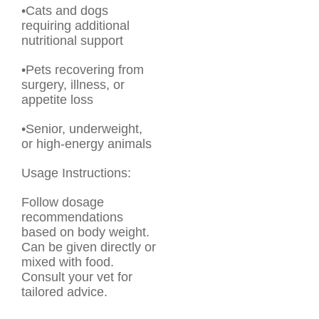
•Cats and dogs
requiring additional
nutritional support
•Pets recovering from
surgery, illness, or
appetite loss
•Senior, underweight,
or high-energy animals
Usage Instructions:
Follow dosage
recommendations
based on body weight.
Can be given directly or
mixed with food.
Consult your vet for
tailored advice.