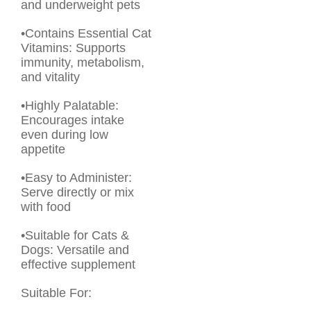
and underweight pets
•Contains Essential Cat
Vitamins: Supports
immunity, metabolism,
and vitality
•Highly Palatable:
Encourages intake
even during low
appetite
•Easy to Administer:
Serve directly or mix
with food
•Suitable for Cats &
Dogs: Versatile and
effective supplement
Suitable For: