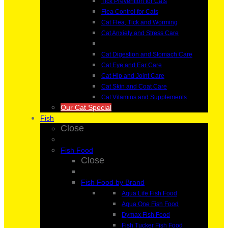
Tick Prevention for Cats
Flea Control for Cats
Cat Flea, Tick and Worming
Cat Anxiety and Stress Care
Cat Digestion and Stomach Care
Cat Eye and Ear Care
Cat Hip and Joint Care
Cat Skin and Coat Care
Cat Vitamins and Supplements
Our Cat Special
Fish
Close
Fish Food
Close
Fish Food by Brand
Aqua Life Fish Food
Aqua One Fish Food
Dymax Fish Food
Fish Tucker Fish Food