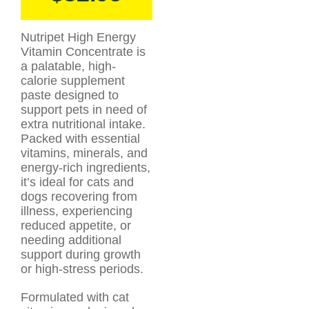
Nutripet High Energy
Vitamin Concentrate is
a palatable, high-
calorie supplement
paste designed to
support pets in need of
extra nutritional intake.
Packed with essential
vitamins, minerals, and
energy-rich ingredients,
it’s ideal for cats and
dogs recovering from
illness, experiencing
reduced appetite, or
needing additional
support during growth
or high-stress periods.
Formulated with cat