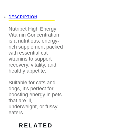
supplies
,
pet supplies
pet
,
toni’s pet station
DESCRIPTION
Nutripet High Energy
Vitamin Concentration
is a nutritious, energy-
rich supplement packed
with essential cat
vitamins to support
recovery, vitality, and
healthy appetite.
Suitable for cats and
dogs, it’s perfect for
boosting energy in pets
that are ill,
underweight, or fussy
eaters.
RELATED