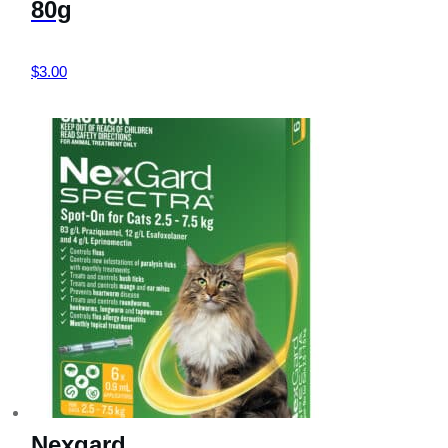
80g
$
3.00
Nexgard