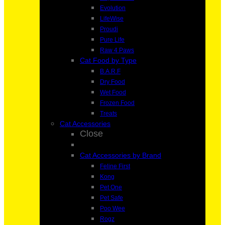
Evolution
LifeWise
Proudi
Pure Life
Raw 4 Paws
Cat Food by Type
B.A.R.F
Dry Food
Wet Food
Frozen Food
Treats
Cat Accessories
Close
Cat Accessories by Brand
Feline First
Kong
Pet One
Pet Safe
Poo Wee
Rogz