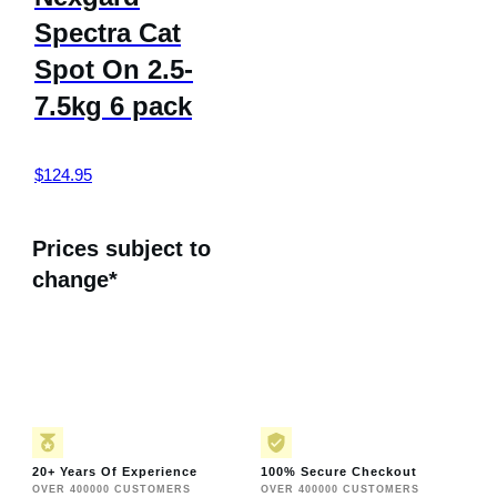
Spectra Cat
Spot On 2.5-
7.5kg 6 pack
$
124.95
Prices subject to
change*
20+ Years Of Experience
100% Secure Checkout
OVER 400000 CUSTOMERS
OVER 400000 CUSTOMERS