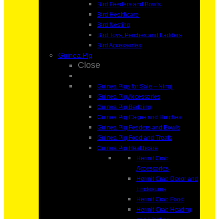
Bird Feeders and Bowls
Bird Healthcare
Bird Nesting
Bird Toys, Perches and Ladders
Bird Accessories
Guinea Pig
Close
Guinea Pigs for Sale – Ningi
Guinea Pig Accessories
Guinea Pig Bedding
Guinea Pig Cages and Hutches
Guinea Pig Feeders and Bowls
Guinea Pig Food and Treats
Guinea Pig Healthcare
Hermit Crab
Accessories
Hermit Crab Decor and
Enclosures
Hermit Crab Food
Hermit Crab Heating