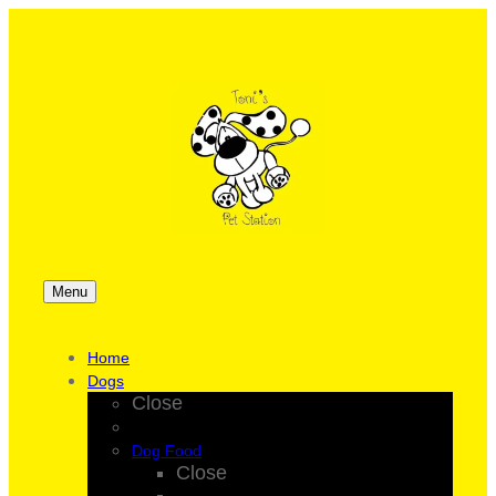
Menu
Home
Dogs
Close
Dog Food
Close