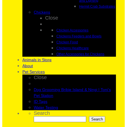
and Lighting
Hermit Crab Substrates
Chickens
Close
Chicken Accessories
Chickens Feeders and Bowls
Chicken Food
Chickens Healthcare
Other Accessories for Chickens
Animals in Store
About
Pet Services
Close
Dog Grooming Bribie Island & Ningi | Toni’s
Pet Station
ID Tags
Water Testing
Search
Search