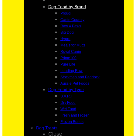
Dog Food by Brand
Proudi
Canin Country
Raw 4 Paws
Big Dog
Hypro
Meals for Mutts
Royal Canin
Prime100
Pure Life
Leading Raw
Stockman and Paddock
Aussie Pet Foods
Dog Food by Type
B.A.R.F
Dry Food
Wet Food
Fresh and Frozen
Frozen Bones
Dog Treats
Close