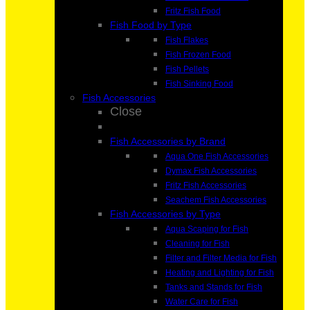
Fritz Fish Food
Fish Food by Type
Fish Flakes
Fish Frozen Food
Fish Pellets
Fish Sinking Food
Fish Accessories
Close
Fish Accessories by Brand
Aqua One Fish Accessories
Dymax Fish Accessories
Fritz Fish Accessories
Seachem Fish Accessories
Fish Accessories by Type
Aqua Scaping for Fish
Cleaning for Fish
Filter and Filter Media for Fish
Heating and Lighting for Fish
Tanks and Stands for Fish
Water Care for Fish