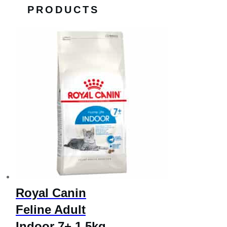
PRODUCTS
Royal Canin
Feline Adult
Indoor 7+ 1.5kg