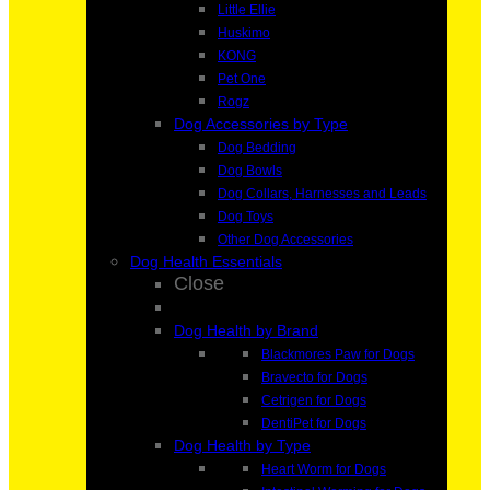
Little Ellie
Huskimo
KONG
Pet One
Rogz
Dog Accessories by Type
Dog Bedding
Dog Bowls
Dog Collars, Harnesses and Leads
Dog Toys
Other Dog Accessories
Dog Health Essentials
Close
Dog Health by Brand
Blackmores Paw for Dogs
Bravecto for Dogs
Cetrigen for Dogs
DentiPet for Dogs
Dog Health by Type
Heart Worm for Dogs