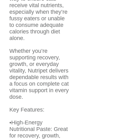
receive vital nutrients,
especially when they’re
fussy eaters or unable
to consume adequate
calories through diet
alone.
Whether you’re
supporting recovery,
growth, or everyday
vitality, Nutripet delivers
dependable results with
a focus on complete cat
vitamin support in every
dose.
Key Features:
•High-Energy
Nutritional Paste: Great
for recovery, growth,