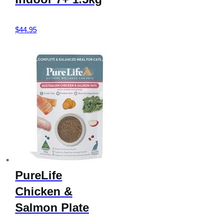
$
44.95
PureLife
Chicken &
Salmon Plate