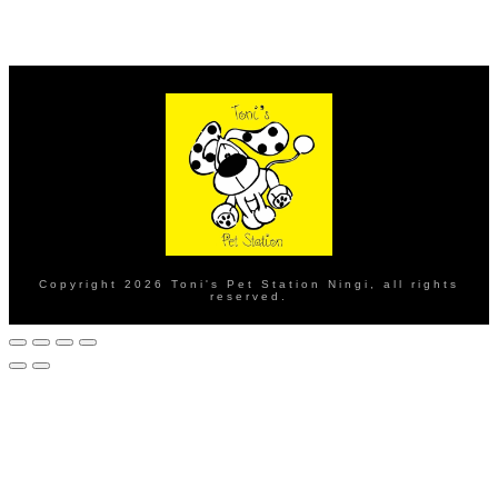
Copyright
2026
Toni's Pet Station Ningi
, all rights
reserved.