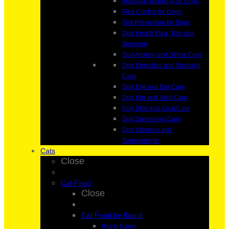
Intestinal Worming for Dogs
Flea Control for Dogs
Tick Prevention for Dogs
Dog Health Flea, Tick and
Worming
Dog Anxiety and Stress Care
Dog Digestion and Stomach
Care
Dog Eye and Ear Care
Dog Hip and Joint Care
Dog Skin and Coat Care
Dog Sunscreen Care
Dog Vitamins and
Supplements
Cats
Close
Cat Food
Close
Cat Food by Brand
Royal Canin