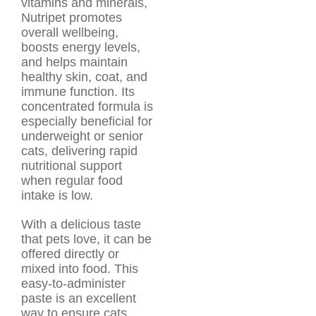
vitamins and minerals,
Nutripet promotes
overall wellbeing,
boosts energy levels,
and helps maintain
healthy skin, coat, and
immune function. Its
concentrated formula is
especially beneficial for
underweight or senior
cats, delivering rapid
nutritional support
when regular food
intake is low.
With a delicious taste
that pets love, it can be
offered directly or
mixed into food. This
easy-to-administer
paste is an excellent
way to ensure cats