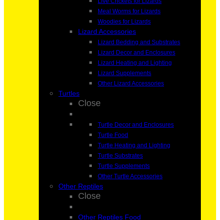
Live Crickets for Lizards
Meal Worms for Lizards
Woodies for Lizards
Lizard Accessories
Lizard Bedding and Substrates
Lizard Decor and Enclosures
Lizard Heating and Lighting
Lizard Supplements
Other Lizard Accessories
Turtles
Close
Turtle Decor and Enclosures
Turtle Food
Turtle Heating and Lighting
Turtle Substrates
Turtle Supplements
Other Turtle Accessories
Other Reptiles
Close
Other Reptiles Food