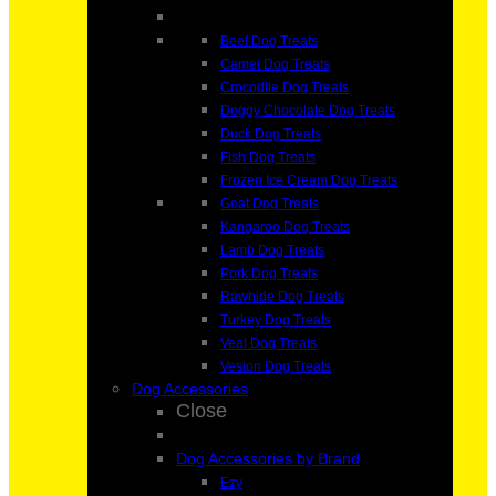
Beef Dog Treats
Camel Dog Treats
Crocodile Dog Treats
Doggy Chocolate Dog Treats
Duck Dog Treats
Fish Dog Treats
Frozen Ice Cream Dog Treats
Goat Dog Treats
Kangaroo Dog Treats
Lamb Dog Treats
Pork Dog Treats
Rawhide Dog Treats
Turkey Dog Treats
Veal Dog Treats
Vesion Dog Treats
Dog Accessories
Close
Dog Accessories by Brand
Ezy