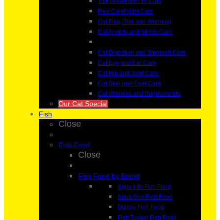
Tick Prevention for Cats
Flea Control for Cats
Cat Flea, Tick and Worming
Cat Anxiety and Stress Care
Cat Digestion and Stomach Care
Cat Eye and Ear Care
Cat Hip and Joint Care
Cat Skin and Coat Care
Cat Vitamins and Supplements
Our Cat Special
Fish
Close
Fish Food
Close
Fish Food by Brand
Aqua Life Fish Food
Aqua One Fish Food
Dymax Fish Food
Fish Tucker Fish Food