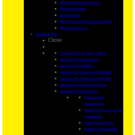
Bird Feeders and Bowls
Bird Healthcare
Bird Nesting
Bird Toys, Perches and Ladders
Bird Accessories
Guinea Pig
Close
Guinea Pigs for Sale – Ningi
Guinea Pig Accessories
Guinea Pig Bedding
Guinea Pig Cages and Hutches
Guinea Pig Feeders and Bowls
Guinea Pig Food and Treats
Guinea Pig Healthcare
Hermit Crab
Accessories
Hermit Crab Decor and
Enclosures
Hermit Crab Food
Hermit Crab Heating