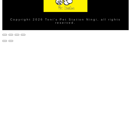
Copyright
2026
Toni's Pet Station Ningi
, all rights
reserved.