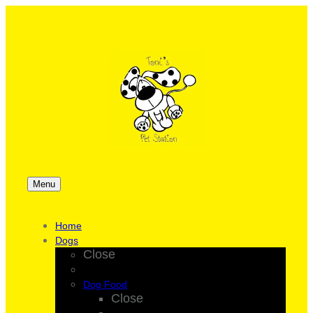
Menu
Home
Dogs
Close
Dog Food
Close