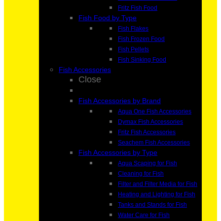
Fritz Fish Food
Fish Food by Type
Fish Flakes
Fish Frozen Food
Fish Pellets
Fish Sinking Food
Fish Accessories
Close
Fish Accessories by Brand
Aqua One Fish Accessories
Dymax Fish Accessories
Fritz Fish Accessories
Seachem Fish Accessories
Fish Accessories by Type
Aqua Scaping for Fish
Cleaning for Fish
Filter and Filter Media for Fish
Heating and Lighting for Fish
Tanks and Stands for Fish
Water Care for Fish