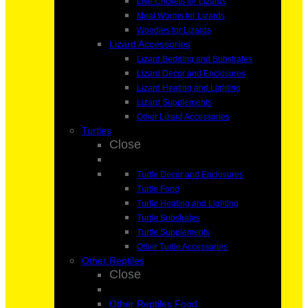
Live Crickets for Lizards
Meal Worms for Lizards
Woodies for Lizards
Lizard Accessories
Lizard Bedding and Substrates
Lizard Decor and Enclosures
Lizard Heating and Lighting
Lizard Supplements
Other Lizard Accessories
Turtles
Close
Turtle Decor and Enclosures
Turtle Food
Turtle Heating and Lighting
Turtle Substrates
Turtle Supplements
Other Turtle Accessories
Other Reptiles
Close
Other Reptiles Food