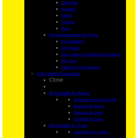
Little Ellie
Huskimo
KONG
Pet One
Rogz
Dog Accessories by Type
Dog Bedding
Dog Bowls
Dog Collars, Harnesses and Leads
Dog Toys
Other Dog Accessories
Dog Health Essentials
Close
Dog Health by Brand
Blackmores Paw for Dogs
Bravecto for Dogs
Cetrigen for Dogs
DentiPet for Dogs
Dog Health by Type
Heart Worm for Dogs