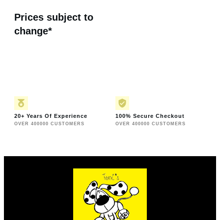
Prices subject to
change*
20+ Years Of Experience
100% Secure Checkout
OVER 400000 CUSTOMERS
OVER 400000 CUSTOMERS