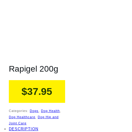
Rapigel 200g
$
37.95
Categories:
Dogs
,
Dog Health
,
Dog Healthcare
,
Dog Hip and
Joint Care
DESCRIPTION