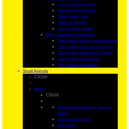
Live Crickets for Reptiles
Meal Worms for Reptiles
Other Reptile Food
Pellets for Reptiles
Small Food for Reptiles
Other Reptiles Accessories
Other Reptile Bedding and Substrates
Other Reptile Decor and Enclosures
Other Reptile Heating and Lighting
Other Reptile Supplements
Other Reptile Accessories
Small Animals
Close
Birds
Close
Birds Available Instore at Toni’s Pet
Station
Bird Food and Treats
Bird Cages