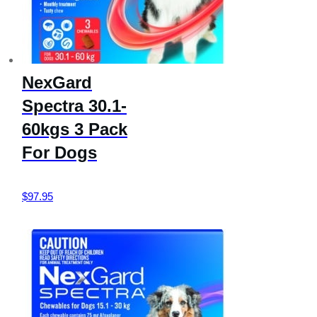
NexGard
Spectra 30.1-
60kgs 3 Pack
For Dogs
$
97.95