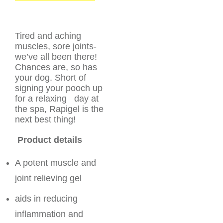
Tired and aching
muscles, sore joints-
we’ve all been there!
Chances are, so has
your dog. Short of
signing your pooch up
for a relaxing day at
the spa, Rapigel is the
next best thing!
Product details
A potent muscle and
joint relieving gel
aids in reducing
inflammation and