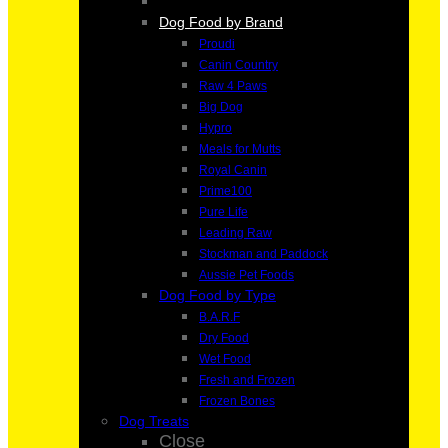
Dog Food by Brand
Proudi
Canin Country
Raw 4 Paws
Big Dog
Hypro
Meals for Mutts
Royal Canin
Prime100
Pure Life
Leading Raw
Stockman and Paddock
Aussie Pet Foods
Dog Food by Type
B.A.R.F
Dry Food
Wet Food
Fresh and Frozen
Frozen Bones
Dog Treats
Close