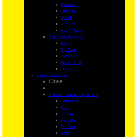
Evolution
LifeWise
Proudi
Pure Life
Raw 4 Paws
Cat Food by Type
B.A.R.F
Dry Food
Wet Food
Frozen Food
Treats
Cat Accessories
Close
Cat Accessories by Brand
Feline First
Kong
Pet One
Pet Safe
Poo Wee
Rogz