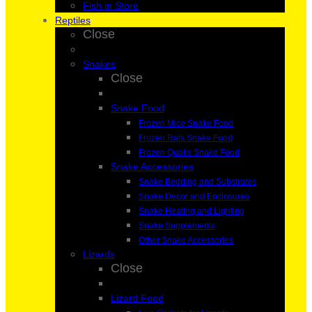
Fish in Store
Reptiles
Close
Snakes
Close
Snake Food
Frozen Mice Snake Food
Frozen Rats Snake Food
Frozen Quails Snake Food
Snake Accessories
Snake Bedding and Substrates
Snake Decor and Enclosures
Snake Heating and Lighting
Snake Supplements
Other Snake Accessories
Lizards
Close
Lizard Food