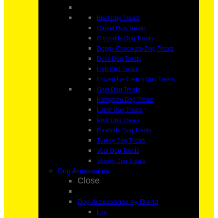
Beef Dog Treats
Camel Dog Treats
Crocodile Dog Treats
Doggy Chocolate Dog Treats
Duck Dog Treats
Fish Dog Treats
Frozen Ice Cream Dog Treats
Goat Dog Treats
Kangaroo Dog Treats
Lamb Dog Treats
Pork Dog Treats
Rawhide Dog Treats
Turkey Dog Treats
Veal Dog Treats
Vesion Dog Treats
Dog Accessories
Close
Dog Accessories by Brand
Ezy