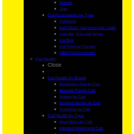
Scream
Zeez
Cat Accessories by Type
Cat Bowls
Cat Collars, Harnesses and Leads
Cat Litter, Trays and Boxes
Cat Toys
Cat Transport Carriers
Other Cat Accessories
Cat Health
Close
Cat Health by Brand
Blackmores Paw for Cats
Bravecto Plus for Cats
Feliway for Cats
Nexgard Spectra for Cats
Tropiclean for Cats
Cat Health by Type
Heart Worm for Cats
Intestinal Worming for Cats