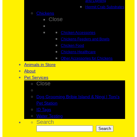
and Lighting
Hermit Crab Substrates
Chickens
Close
Chicken Accessories
Chickens Feeders and Bowls
Chicken Food
Chickens Healthcare
Other Accessories for Chickens
Animals in Store
About
Pet Services
Close
Dog Grooming Bribie Island & Ningi | Toni’s
Pet Station
ID Tags
Water Testing
Search
Search