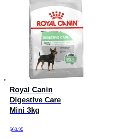
Royal Canin
Digestive Care
Mini 3kg
$
69.95