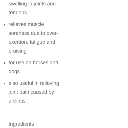
swelling in joints and
tendons
relieves muscle
soreness due to over-
exertion, fatigue and
bruising
for use on horses and
dogs
also useful in relieving
joint pain caused by
arthritis.
Ingredients