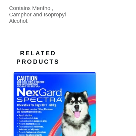
Contains Menthol,
Camphor and Isopropyl
Alcohol.
RELATED
PRODUCTS