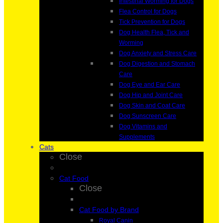
Intestinal Worming for Dogs
Flea Control for Dogs
Tick Prevention for Dogs
Dog Health Flea, Tick and
Worming
Dog Anxiety and Stress Care
Dog Digestion and Stomach
Care
Dog Eye and Ear Care
Dog Hip and Joint Care
Dog Skin and Coat Care
Dog Sunscreen Care
Dog Vitamins and
Supplements
Cats
Close
Cat Food
Close
Cat Food by Brand
Royal Canin