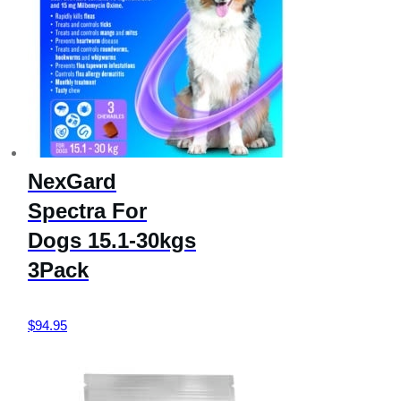
NexGard
Spectra For
Dogs 15.1-30kgs
3Pack
$
94.95