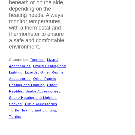
beneath or on the side,
depending on the
heating needs. Always
monitor temperatures
with a thermostat and
thermometer to ensure
a safe and comfortable
environment.
Categories:
Reptiles
,
Lizard
Accessories
,
Lizard Heating and
Lighting
,
Lizards
,
Other Reptile
Accessories
,
Other Reptile
Heating and Lighting
,
Other
Reptiles
,
Snake Accessories
,
Snake Heating and Lighting
,
Snakes
,
Turtle Accessories
,
Turtle Heating and Lighting
,
Tags:
5W heat
Turtles
mat
,
bribie pet supplies
,
durable heat mat
,