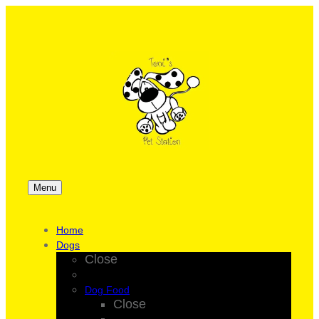
Menu
Home
Dogs
Close
Dog Food
Close