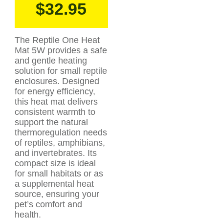
$
32.95
The Reptile One Heat
Mat 5W provides a safe
and gentle heating
solution for small reptile
enclosures. Designed
for energy efficiency,
this heat mat delivers
consistent warmth to
support the natural
thermoregulation needs
of reptiles, amphibians,
and invertebrates. Its
compact size is ideal
for small habitats or as
a supplemental heat
source, ensuring your
pet’s comfort and
health.