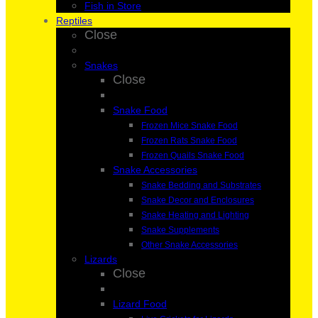
Fish in Store
Reptiles
Close
Snakes
Close
Snake Food
Frozen Mice Snake Food
Frozen Rats Snake Food
Frozen Quails Snake Food
Snake Accessories
Snake Bedding and Substrates
Snake Decor and Enclosures
Snake Heating and Lighting
Snake Supplements
Other Snake Accessories
Lizards
Close
Lizard Food