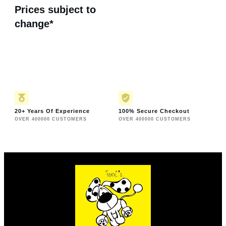
Prices subject to
change*
20+ Years Of Experience
100% Secure Checkout
OVER 400000 CUSTOMERS
OVER 400000 CUSTOMERS