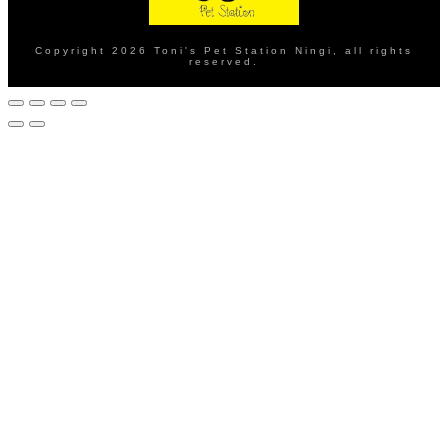
Copyright
2026
Toni's Pet Station Ningi
, all rights
reserved.