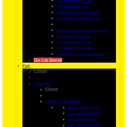
Tick Prevention for Cats
Flea Control for Cats
Cat Flea, Tick and Worming
Cat Anxiety and Stress Care
Cat Digestion and Stomach Care
Cat Eye and Ear Care
Cat Hip and Joint Care
Cat Skin and Coat Care
Cat Vitamins and Supplements
Our Cat Special
Fish
Close
Fish Food
Close
Fish Food by Brand
Aqua Life Fish Food
Aqua One Fish Food
Dymax Fish Food
Fish Tucker Fish Food