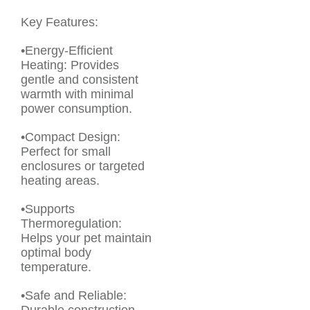
Key Features:
•Energy-Efficient
Heating: Provides
gentle and consistent
warmth with minimal
power consumption.
•Compact Design:
Perfect for small
enclosures or targeted
heating areas.
•Supports
Thermoregulation:
Helps your pet maintain
optimal body
temperature.
•Safe and Reliable: