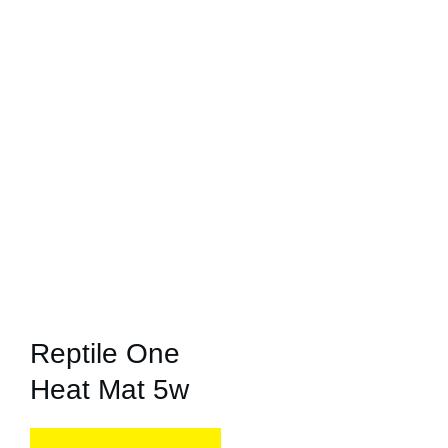
Reptile One
Heat Mat 5w