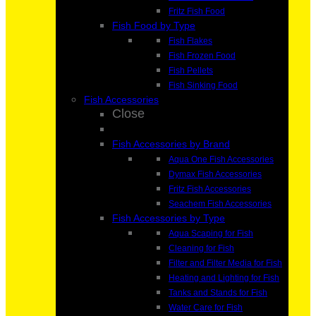
Fritz Fish Food
Fish Food by Type
Fish Flakes
Fish Frozen Food
Fish Pellets
Fish Sinking Food
Fish Accessories
Close
Fish Accessories by Brand
Aqua One Fish Accessories
Dymax Fish Accessories
Fritz Fish Accessories
Seachem Fish Accessories
Fish Accessories by Type
Aqua Scaping for Fish
Cleaning for Fish
Filter and Filter Media for Fish
Heating and Lighting for Fish
Tanks and Stands for Fish
Water Care for Fish