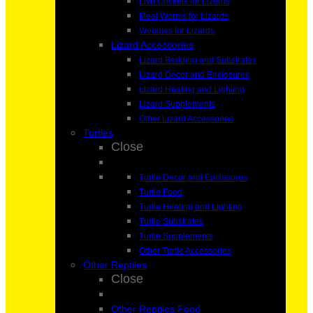
Live Crickets for Lizards
Meal Worms for Lizards
Woodies for Lizards
Lizard Accessories
Lizard Bedding and Substrates
Lizard Decor and Enclosures
Lizard Heating and Lighting
Lizard Supplements
Other Lizard Accessories
Turtles
Close
Turtle Decor and Enclosures
Turtle Food
Turtle Heating and Lighting
Turtle Substrates
Turtle Supplements
Other Turtle Accessories
Other Reptiles
Close
Other Reptiles Food