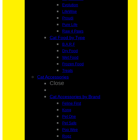
Evolution
LifeWise
Proudi
Pure Life
Raw 4 Paws
Cat Food by Type
B.A.R.F
Dry Food
Wet Food
Frozen Food
Treats
Cat Accessories
Close
Cat Accessories by Brand
Feline First
Kong
Pet One
Pet Safe
Poo Wee
Rogz