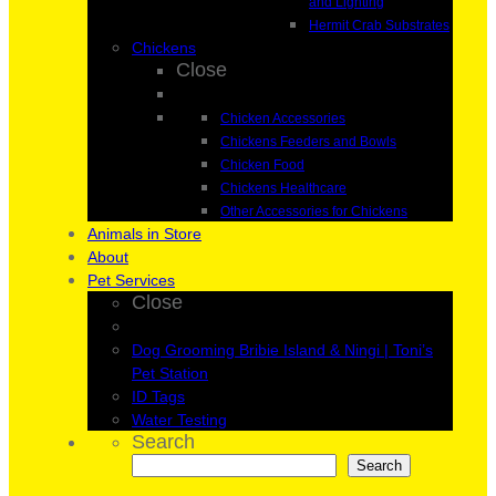
and Lighting
Hermit Crab Substrates
Chickens
Close
Chicken Accessories
Chickens Feeders and Bowls
Chicken Food
Chickens Healthcare
Other Accessories for Chickens
Animals in Store
About
Pet Services
Close
Dog Grooming Bribie Island & Ningi | Toni’s
Pet Station
ID Tags
Water Testing
Search
Search