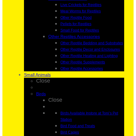
Live Crickets for Reptiles
Meal Worms for Reptiles
Other Reptile Food
Pellets for Reptiles
Small Food for Reptiles
Other Reptiles Accessories
Other Reptile Bedding and Substrates
Other Reptile Decor and Enclosures
Other Reptile Heating and Lighting
Other Reptile Supplements
Other Reptile Accessories
Small Animals
Close
Birds
Close
Birds Available Instore at Toni’s Pet
Station
Bird Food and Treats
Bird Cages