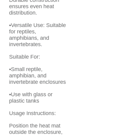
Durable construction
ensures even heat
distribution.
•Versatile Use: Suitable
for reptiles,
amphibians, and
invertebrates.
Suitable For:
•Small reptile,
amphibian, and
invertebrate enclosures
•Use with glass or
plastic tanks
Usage Instructions:
Position the heat mat
outside the enclosure,