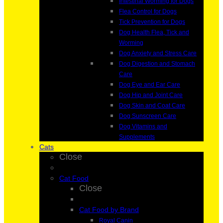
Intestinal Worming for Dogs
Flea Control for Dogs
Tick Prevention for Dogs
Dog Health Flea, Tick and
Worming
Dog Anxiety and Stress Care
Dog Digestion and Stomach
Care
Dog Eye and Ear Care
Dog Hip and Joint Care
Dog Skin and Coat Care
Dog Sunscreen Care
Dog Vitamins and
Supplements
Cats
Close
Cat Food
Close
Cat Food by Brand
Royal Canin