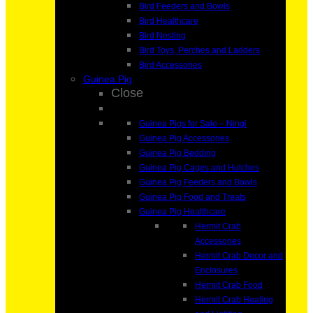
Bird Feeders and Bowls
Bird Healthcare
Bird Nesting
Bird Toys, Perches and Ladders
Bird Accessories
Guinea Pig
Close
Guinea Pigs for Sale – Ningi
Guinea Pig Accessories
Guinea Pig Bedding
Guinea Pig Cages and Hutches
Guinea Pig Feeders and Bowls
Guinea Pig Food and Treats
Guinea Pig Healthcare
Hermit Crab
Accessories
Hermit Crab Decor and
Enclosures
Hermit Crab Food
Hermit Crab Heating