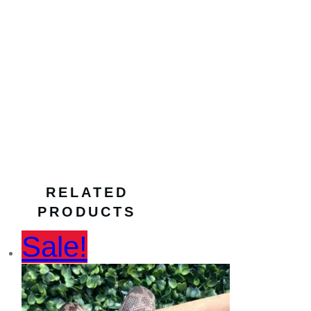
enclosure heating
,
heat
mat for terrariums
,
reptile accessories
,
reptile care
,
reptile
habitat heating
,
reptile
heating solution
,
Reptile One Heat Mat
,
reptile warmth solution
,
safe heat mat
,
temperature control for
reptiles
,
terrarium heat
source
,
toni’s pet
station
RELATED
PRODUCTS
Sale!