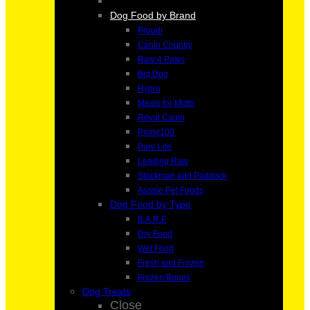
Dog Food by Brand
Proudi
Canin Country
Raw 4 Paws
Big Dog
Hypro
Meals for Mutts
Royal Canin
Prime100
Pure Life
Leading Raw
Stockman and Paddock
Aussie Pet Foods
Dog Food by Type
B.A.R.F
Dry Food
Wet Food
Fresh and Frozen
Frozen Bones
Dog Treats
Close