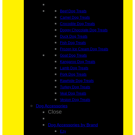
Beef Dog Treats
Camel Dog Treats
Crocodile Dog Treats
Doggy Chocolate Dog Treats
Duck Dog Treats
Fish Dog Treats
Frozen Ice Cream Dog Treats
Goat Dog Treats
Kangaroo Dog Treats
Lamb Dog Treats
Pork Dog Treats
Rawhide Dog Treats
Turkey Dog Treats
Veal Dog Treats
Vesion Dog Treats
Dog Accessories
Close
Dog Accessories by Brand
Ezy