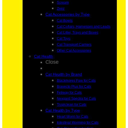
Scream
Zeez
Cat Accessories by Type
Cat Bowls
Cat Collars, Harnesses and Leads
Cat Litter, Trays and Boxes
Cat Toys
Cat Transport Carriers
Other Cat Accessories
Cat Health
Close
Cat Health by Brand
Blackmores Paw for Cats
Bravecto Plus for Cats
Feliway for Cats
Nexgard Spectra for Cats
Tropiclean for Cats
Cat Health by Type
Heart Worm for Cats
Intestinal Worming for Cats