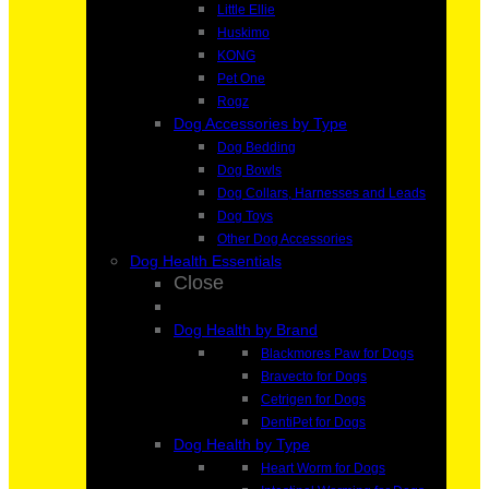
Little Ellie
Huskimo
KONG
Pet One
Rogz
Dog Accessories by Type
Dog Bedding
Dog Bowls
Dog Collars, Harnesses and Leads
Dog Toys
Other Dog Accessories
Dog Health Essentials
Close
Dog Health by Brand
Blackmores Paw for Dogs
Bravecto for Dogs
Cetrigen for Dogs
DentiPet for Dogs
Dog Health by Type
Heart Worm for Dogs