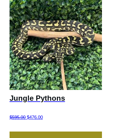
Jungle Pythons
Original
Current
$
595.00
$
476.00
price
price
was:
is: