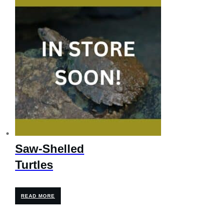
$595.00.
$476.00.
Saw-Shelled
Turtles
READ MORE