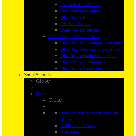
Live Crickets for Reptiles
Meal Worms for Reptiles
Other Reptile Food
Pellets for Reptiles
Small Food for Reptiles
Other Reptiles Accessories
Other Reptile Bedding and Substrates
Other Reptile Decor and Enclosures
Other Reptile Heating and Lighting
Other Reptile Supplements
Other Reptile Accessories
Small Animals
Close
Birds
Close
Birds Available Instore at Toni’s Pet
Station
Bird Food and Treats
Bird Cages