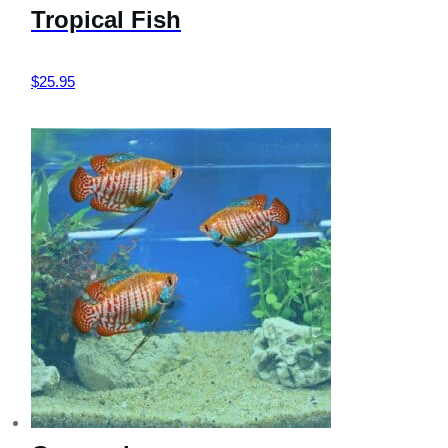
Tropical Fish
$
25.95