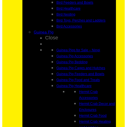
Bird Feeders and Bowls
Bird Healthcare
Bird Nesting
Bird Toys, Perches and Ladders
Bird Accessories
Guinea Pig
Close
Guinea Pigs for Sale – Ningi
Guinea Pig Accessories
Guinea Pig Bedding
Guinea Pig Cages and Hutches
Guinea Pig Feeders and Bowls
Guinea Pig Food and Treats
Guinea Pig Healthcare
Hermit Crab
Accessories
Hermit Crab Decor and
Enclosures
Hermit Crab Food
Hermit Crab Heating