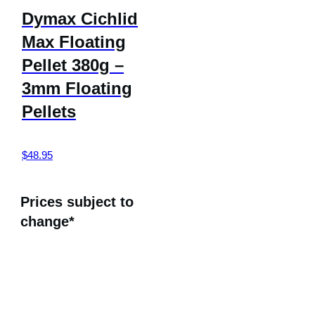
Dymax Cichlid
Max Floating
Pellet 380g –
3mm Floating
Pellets
$
48.95
Prices subject to
change*