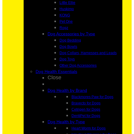
Little Ellie
Huskimo
KONG
Pet One
Rogz
Dog Accessories by Type
Dog Bedding
Dog Bowls
Dog Collars, Harnesses and Leads
Dog Toys
Other Dog Accessories
Dog Health Essentials
Close
Dog Health by Brand
Blackmores Paw for Dogs
Bravecto for Dogs
Cetrigen for Dogs
DentiPet for Dogs
Dog Health by Type
Heart Worm for Dogs