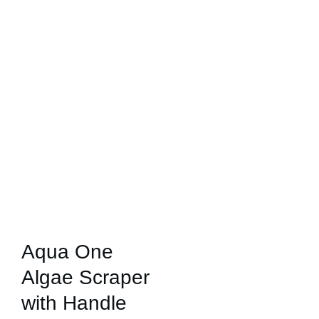
Aqua One
Algae Scraper
with Handle