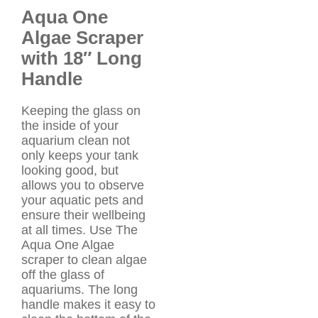
Aqua One
Algae Scraper
with 18″ Long
Handle
Keeping the glass on
the inside of your
aquarium clean not
only keeps your tank
looking good, but
allows you to observe
your aquatic pets and
ensure their wellbeing
at all times. Use The
Aqua One Algae
scraper to clean algae
off the glass of
aquariums. The long
handle makes it easy to