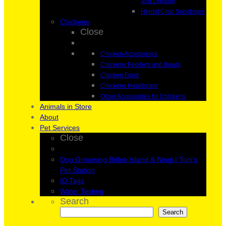
and Lighting
Hermit Crab Substrates
Chickens
Close
Chicken Accessories
Chickens Feeders and Bowls
Chicken Food
Chickens Healthcare
Other Accessories for Chickens
Animals in Store
About
Pet Services
Close
Dog Grooming Bribie Island & Ningi | Toni’s
Pet Station
ID Tags
Water Testing
Search
Search