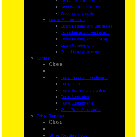
Live Crickets for Lizards
Meal Worms for Lizards
Woodies for Lizards
Lizard Accessories
Lizard Bedding and Substrates
Lizard Decor and Enclosures
Lizard Heating and Lighting
Lizard Supplements
Other Lizard Accessories
Turtles
Close
Turtle Decor and Enclosures
Turtle Food
Turtle Heating and Lighting
Turtle Substrates
Turtle Supplements
Other Turtle Accessories
Other Reptiles
Close
Other Reptiles Food