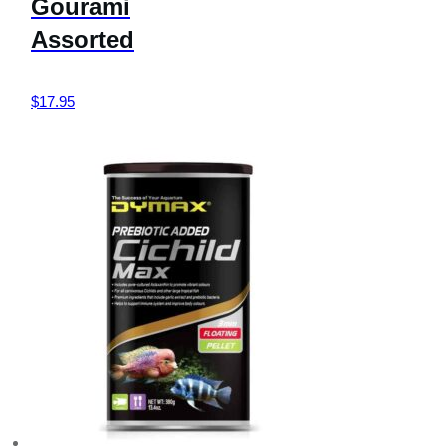
Gourami
Assorted
$
17.95