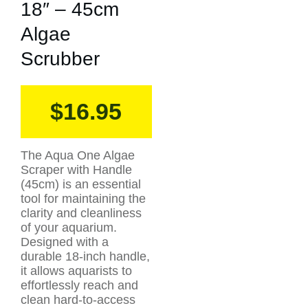
18″ – 45cm
Algae
Scrubber
$
16.95
The Aqua One Algae
Scraper with Handle
(45cm) is an essential
tool for maintaining the
clarity and cleanliness
of your aquarium.
Designed with a
durable 18-inch handle,
it allows aquarists to
effortlessly reach and
clean hard-to-access