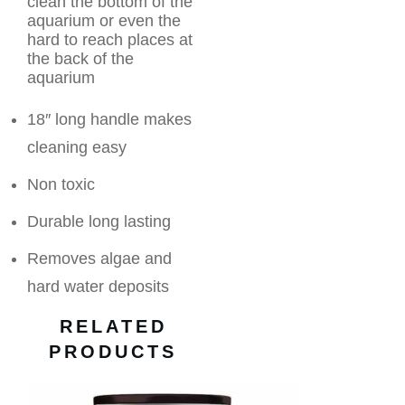
clean the bottom of the
aquarium or even the
hard to reach places at
the back of the
aquarium
18″ long handle makes
cleaning easy
Non toxic
Durable long lasting
Removes algae and
hard water deposits
RELATED
PRODUCTS