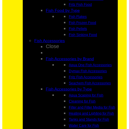
Fritz Fish Food
Fish Food by Type
Fish Flakes
Fish Frozen Food
Fish Pellets
Fish Sinking Food
Fish Accessories
Close
Fish Accessories by Brand
Aqua One Fish Accessories
Dymax Fish Accessories
Fritz Fish Accessories
Seachem Fish Accessories
Fish Accessories by Type
Aqua Scaping for Fish
Cleaning for Fish
Filter and Filter Media for Fish
Heating and Lighting for Fish
Tanks and Stands for Fish
Water Care for Fish