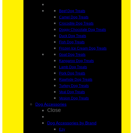
Beef Dog Treats
Camel Dog Treats
Crocodile Dog Treats
Doggy Chocolate Dog Treats
Duck Dog Treats
Fish Dog Treats
Frozen Ice Cream Dog Treats
Goat Dog Treats
Kangaroo Dog Treats
Lamb Dog Treats
Pork Dog Treats
Rawhide Dog Treats
Turkey Dog Treats
Veal Dog Treats
Vesion Dog Treats
Dog Accessories
Close
Dog Accessories by Brand
Ezy