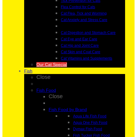
Tick Prevention for Cats
Flea Control for Cats
Cat Flea, Tick and Worming
Cat Anxiety and Stress Care
Cat Digestion and Stomach Care
Cat Eye and Ear Care
Cat Hip and Joint Care
Cat Skin and Coat Care
Cat Vitamins and Supplements
Our Cat Special
Fish
Close
Fish Food
Close
Fish Food by Brand
Aqua Life Fish Food
Aqua One Fish Food
Dymax Fish Food
Fish Tucker Fish Food