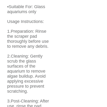
•Suitable For: Glass
aquariums only
Usage Instructions:
1.Preparation: Rinse
the scraper pad
thoroughly before use
to remove any debris.
2.Cleaning: Gently
scrub the glass
surfaces of the
aquarium to remove
algae buildup. Avoid
applying excessive
pressure to prevent
scratching.
3.Post-Cleaning: After
use, rinse the pad