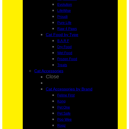
Evolution
LifeWise
Proudi
Pure Life
Raw 4 Paws
Cat Food by Type
B.A.R.F
Dry Food
Wet Food
Frozen Food
Treats
Cat Accessories
Close
Cat Accessories by Brand
Feline First
Kong
Pet One
Pet Safe
Poo Wee
Rogz