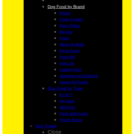
Dog Food by Brand
Proudi
Canin Country
Raw 4 Paws
Big Dog
Hypro
Meals for Mutts
Royal Canin
Prime100
Pure Life
Leading Raw
Stockman and Paddock
Aussie Pet Foods
Dog Food by Type
B.A.R.F
Dry Food
Wet Food
Fresh and Frozen
Frozen Bones
Dog Treats
Close