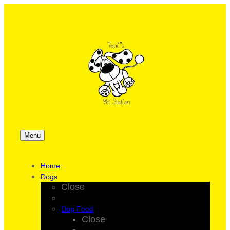
Menu
Home
Dogs
Close
Dog Food
Close