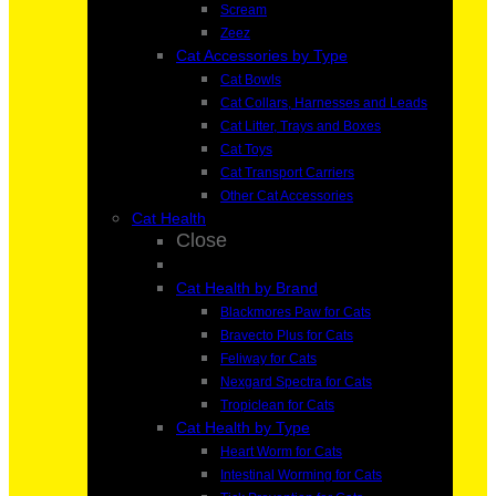
Scream
Zeez
Cat Accessories by Type
Cat Bowls
Cat Collars, Harnesses and Leads
Cat Litter, Trays and Boxes
Cat Toys
Cat Transport Carriers
Other Cat Accessories
Cat Health
Close
Cat Health by Brand
Blackmores Paw for Cats
Bravecto Plus for Cats
Feliway for Cats
Nexgard Spectra for Cats
Tropiclean for Cats
Cat Health by Type
Heart Worm for Cats
Intestinal Worming for Cats