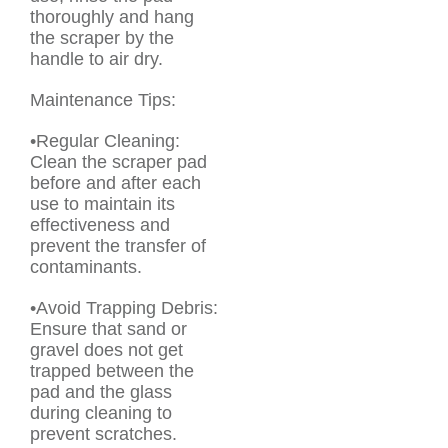
thoroughly and hang
the scraper by the
handle to air dry.
Maintenance Tips:
•Regular Cleaning:
Clean the scraper pad
before and after each
use to maintain its
effectiveness and
prevent the transfer of
contaminants.
•Avoid Trapping Debris:
Ensure that sand or
gravel does not get
trapped between the
pad and the glass
during cleaning to
prevent scratches.