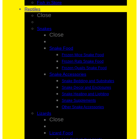
Fish in Store
Reptiles
Close
Snakes
Close
Snake Food
Frozen Mice Snake Food
Frozen Rats Snake Food
Frozen Quails Snake Food
Snake Accessories
Snake Bedding and Substrates
Snake Decor and Enclosures
Snake Heating and Lighting
Snake Supplements
Other Snake Accessories
Lizards
Close
Lizard Food