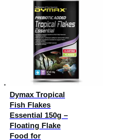
Dymax Tropical
Fish Flakes
Essential 150g –
Floating Flake
Food for