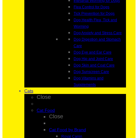
Intestinal Worming for Dogs
Flea Control for Dogs
Tick Prevention for Dogs
Dog Health Flea, Tick and
Worming
Dog Anxiety and Stress Care
Dog Digestion and Stomach
Care
Dog Eye and Ear Care
Dog Hip and Joint Care
Dog Skin and Coat Care
Dog Sunscreen Care
Dog Vitamins and
Supplements
Cats
Close
Cat Food
Close
Cat Food by Brand
Royal Canin