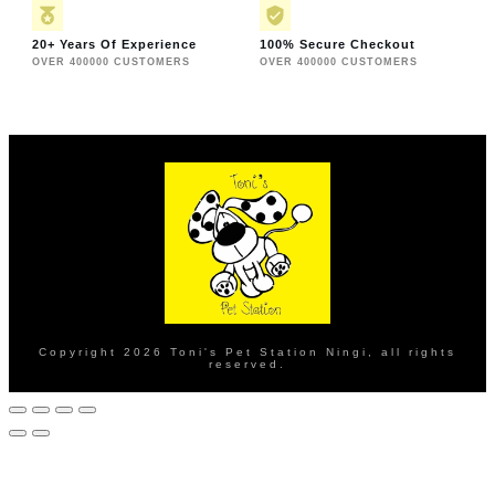
20+ Years Of Experience
100% Secure Checkout
OVER 400000 CUSTOMERS
OVER 400000 CUSTOMERS
Copyright
2026
Toni's Pet Station Ningi
, all rights
reserved.