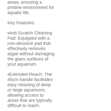
areas, ensuring a
pristine environment for
aquatic life.
Key Features:
•Anti-Scratch Cleaning
Pad: Equipped with a
non-abrasive pad that
effectively removes
algae without damaging
the glass surfaces of
your aquarium.
•Extended Reach: The
45cm handle facilitates
easy cleaning of deep
or large aquariums,
allowing access to
areas that are typically
difficult to reach.