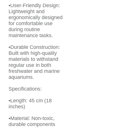
•User-Friendly Design:
Lightweight and
ergonomically designed
for comfortable use
during routine
maintenance tasks.
•Durable Construction:
Built with high-quality
materials to withstand
regular use in both
freshwater and marine
aquariums.
Specifications:
•Length: 45 cm (18
inches)
•Material: Non-toxic,
durable components