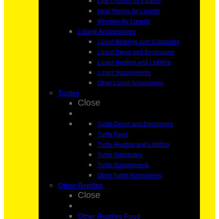
Live Crickets for Lizards
Meal Worms for Lizards
Woodies for Lizards
Lizard Accessories
Lizard Bedding and Substrates
Lizard Decor and Enclosures
Lizard Heating and Lighting
Lizard Supplements
Other Lizard Accessories
Turtles
Close
Turtle Decor and Enclosures
Turtle Food
Turtle Heating and Lighting
Turtle Substrates
Turtle Supplements
Other Turtle Accessories
Other Reptiles
Close
Other Reptiles Food