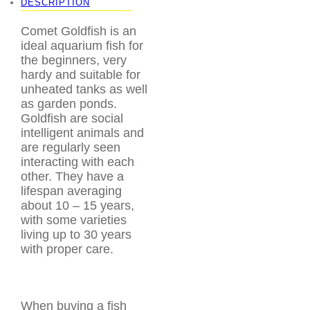
DESCRIPTION
Comet Goldfish is an
ideal aquarium fish for
the beginners, very
hardy and suitable for
unheated tanks as well
as garden ponds.
Goldfish are social
intelligent animals and
are regularly seen
interacting with each
other. They have a
lifespan averaging
about 10 – 15 years,
with some varieties
living up to 30 years
with proper care.
When buying a fish