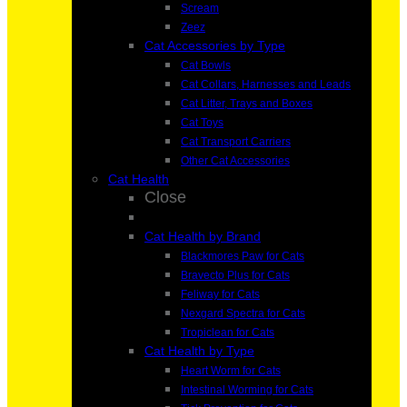
Scream
Zeez
Cat Accessories by Type
Cat Bowls
Cat Collars, Harnesses and Leads
Cat Litter, Trays and Boxes
Cat Toys
Cat Transport Carriers
Other Cat Accessories
Cat Health
Close
Cat Health by Brand
Blackmores Paw for Cats
Bravecto Plus for Cats
Feliway for Cats
Nexgard Spectra for Cats
Tropiclean for Cats
Cat Health by Type
Heart Worm for Cats
Intestinal Worming for Cats