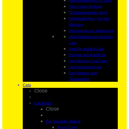
Intestinal Worming for Dogs
Flea Control for Dogs
Tick Prevention for Dogs
Dog Health Flea, Tick and
Worming
Dog Anxiety and Stress Care
Dog Digestion and Stomach
Care
Dog Eye and Ear Care
Dog Hip and Joint Care
Dog Skin and Coat Care
Dog Sunscreen Care
Dog Vitamins and
Supplements
Cats
Close
Cat Food
Close
Cat Food by Brand
Royal Canin