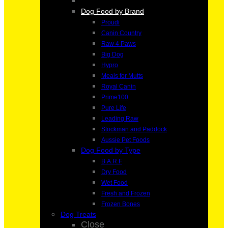
Dog Food by Brand
Proudi
Canin Country
Raw 4 Paws
Big Dog
Hypro
Meals for Mutts
Royal Canin
Prime100
Pure Life
Leading Raw
Stockman and Paddock
Aussie Pet Foods
Dog Food by Type
B.A.R.F
Dry Food
Wet Food
Fresh and Frozen
Frozen Bones
Dog Treats
Close