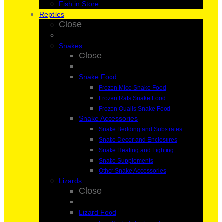
Fish in Store
Reptiles
Close
Snakes
Close
Snake Food
Frozen Mice Snake Food
Frozen Rats Snake Food
Frozen Quails Snake Food
Snake Accessories
Snake Bedding and Substrates
Snake Decor and Enclosures
Snake Heating and Lighting
Snake Supplements
Other Snake Accessories
Lizards
Close
Lizard Food