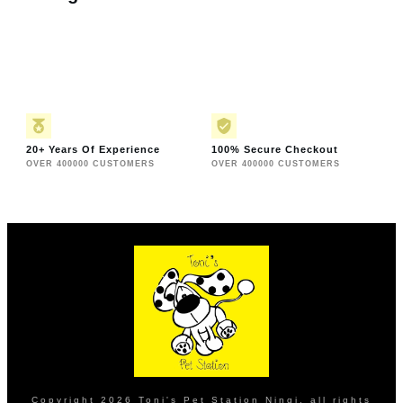
20+ Years Of Experience
100% Secure Checkout
OVER 400000 CUSTOMERS
OVER 400000 CUSTOMERS
Copyright
2026
Toni's Pet Station Ningi
, all rights