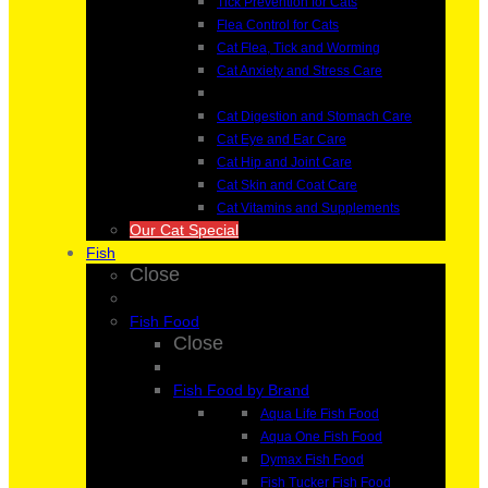
Tick Prevention for Cats
Flea Control for Cats
Cat Flea, Tick and Worming
Cat Anxiety and Stress Care
Cat Digestion and Stomach Care
Cat Eye and Ear Care
Cat Hip and Joint Care
Cat Skin and Coat Care
Cat Vitamins and Supplements
Our Cat Special
Fish
Close
Fish Food
Close
Fish Food by Brand
Aqua Life Fish Food
Aqua One Fish Food
Dymax Fish Food
Fish Tucker Fish Food