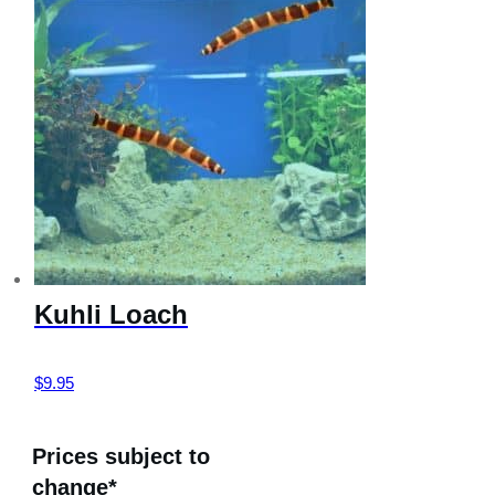
Kuhli Loach
$
9.95
Prices subject to
change*