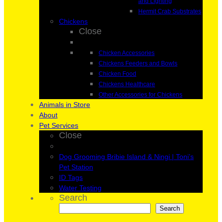
and Lighting
Hermit Crab Substrates
Chickens
Close
Chicken Accessories
Chickens Feeders and Bowls
Chicken Food
Chickens Healthcare
Other Accessories for Chickens
Animals in Store
About
Pet Services
Close
Dog Grooming Bribie Island & Ningi | Toni’s
Pet Station
ID Tags
Water Testing
Search
Search