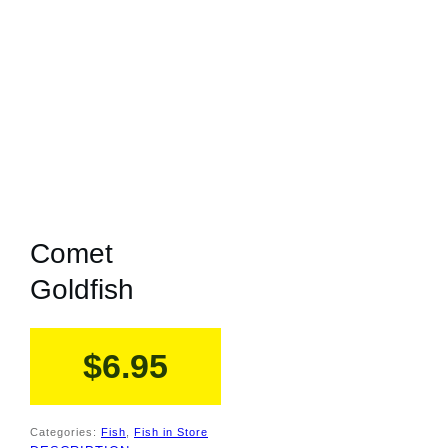
Comet
Goldfish
$
6.95
Categories:
Fish
,
Fish in Store