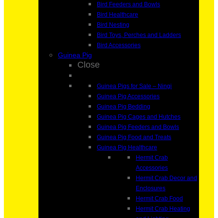
Bird Feeders and Bowls
Bird Healthcare
Bird Nesting
Bird Toys, Perches and Ladders
Bird Accessories
Guinea Pig
Close
Guinea Pigs for Sale – Ningi
Guinea Pig Accessories
Guinea Pig Bedding
Guinea Pig Cages and Hutches
Guinea Pig Feeders and Bowls
Guinea Pig Food and Treats
Guinea Pig Healthcare
Hermit Crab
Accessories
Hermit Crab Decor and
Enclosures
Hermit Crab Food
Hermit Crab Heating