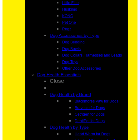
Little Ellie
Huskimo
KONG
Pet One
Rogz
Dog Accessories by Type
Dog Bedding
Dog Bowls
Dog Collars, Harnesses and Leads
Dog Toys
Other Dog Accessories
Dog Health Essentials
Close
Dog Health by Brand
Blackmores Paw for Dogs
Bravecto for Dogs
Cetrigen for Dogs
DentiPet for Dogs
Dog Health by Type
Heart Worm for Dogs