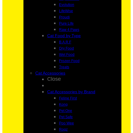
Evolution
LifeWise
Proudi
Pure Life
Raw 4 Paws
Cat Food by Type
B.A.R.F
Dry Food
Wet Food
Frozen Food
Treats
Cat Accessories
Close
Cat Accessories by Brand
Feline First
Kong
Pet One
Pet Safe
Poo Wee
Rogz