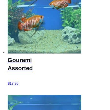
Gourami
Assorted
$
17.95