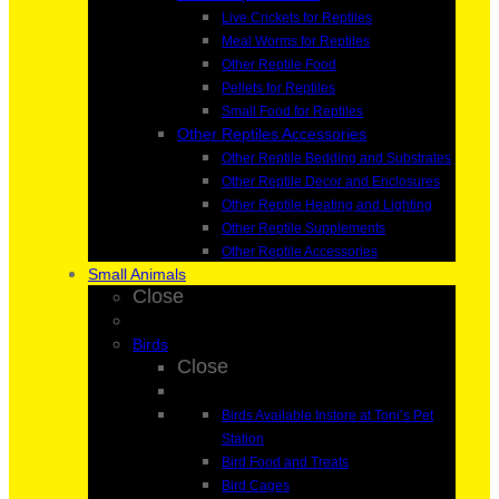
Live Crickets for Reptiles
Meal Worms for Reptiles
Other Reptile Food
Pellets for Reptiles
Small Food for Reptiles
Other Reptiles Accessories
Other Reptile Bedding and Substrates
Other Reptile Decor and Enclosures
Other Reptile Heating and Lighting
Other Reptile Supplements
Other Reptile Accessories
Small Animals
Close
Birds
Close
Birds Available Instore at Toni’s Pet
Station
Bird Food and Treats
Bird Cages