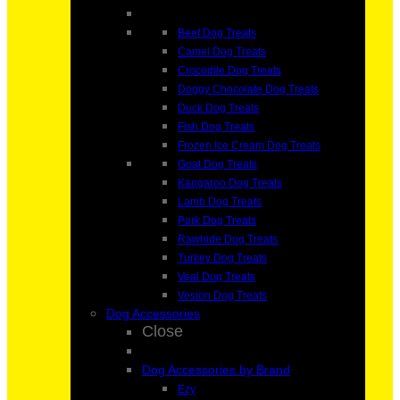
Beef Dog Treats
Camel Dog Treats
Crocodile Dog Treats
Doggy Chocolate Dog Treats
Duck Dog Treats
Fish Dog Treats
Frozen Ice Cream Dog Treats
Goat Dog Treats
Kangaroo Dog Treats
Lamb Dog Treats
Pork Dog Treats
Rawhide Dog Treats
Turkey Dog Treats
Veal Dog Treats
Vesion Dog Treats
Dog Accessories
Close
Dog Accessories by Brand
Ezy