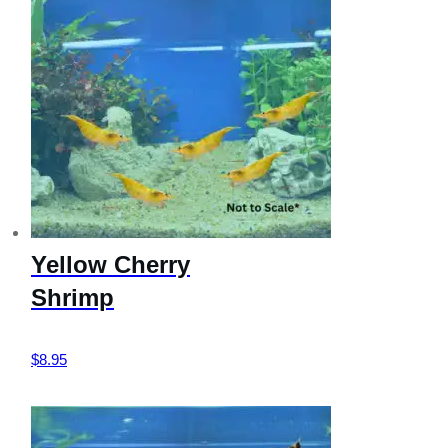
Yellow Cherry
Shrimp
$
8.95