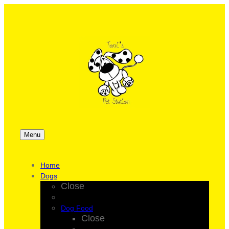
Menu
Home
Dogs
Close
Dog Food
Close