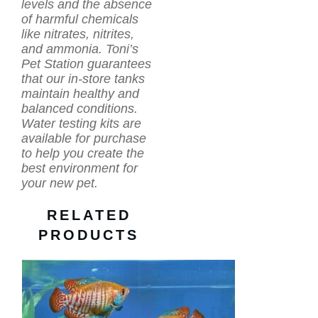
levels and the absence
of harmful chemicals
like nitrates, nitrites,
and ammonia. Toni’s
Pet Station guarantees
that our in-store tanks
maintain healthy and
balanced conditions.
Water testing kits are
available for purchase
to help you create the
best environment for
your new pet.
RELATED
PRODUCTS