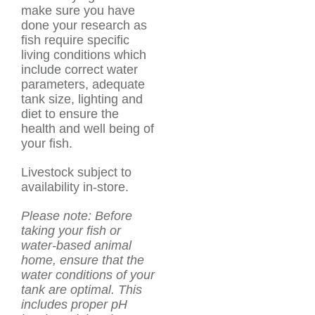
make sure you have
done your research as
fish require specific
living conditions which
include correct water
parameters, adequate
tank size, lighting and
diet to ensure the
health and well being of
your fish.
Livestock subject to
availability in-store.
Please note: Before
taking your fish or
water-based animal
home, ensure that the
water conditions of your
tank are optimal. This
includes proper pH