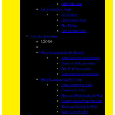
Fritz Fish Food
Fish Food by Type
Fish Flakes
Fish Frozen Food
Fish Pellets
Fish Sinking Food
Fish Accessories
Close
Fish Accessories by Brand
Aqua One Fish Accessories
Dymax Fish Accessories
Fritz Fish Accessories
Seachem Fish Accessories
Fish Accessories by Type
Aqua Scaping for Fish
Cleaning for Fish
Filter and Filter Media for Fish
Heating and Lighting for Fish
Tanks and Stands for Fish
Water Care for Fish