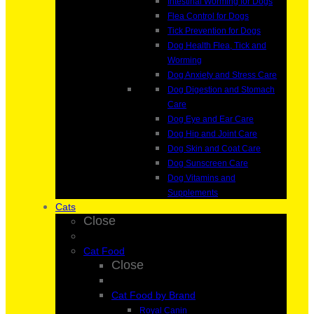
Intestinal Worming for Dogs
Flea Control for Dogs
Tick Prevention for Dogs
Dog Health Flea, Tick and
Worming
Dog Anxiety and Stress Care
Dog Digestion and Stomach
Care
Dog Eye and Ear Care
Dog Hip and Joint Care
Dog Skin and Coat Care
Dog Sunscreen Care
Dog Vitamins and
Supplements
Cats
Close
Cat Food
Close
Cat Food by Brand
Royal Canin