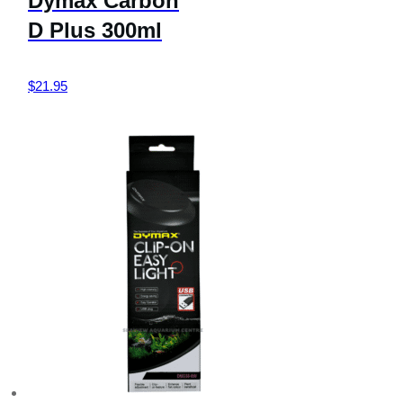
Dymax Carbon
D Plus 300ml
$
21.95