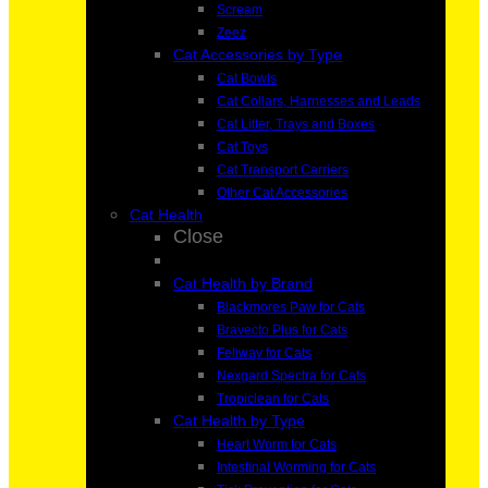
Scream
Zeez
Cat Accessories by Type
Cat Bowls
Cat Collars, Harnesses and Leads
Cat Litter, Trays and Boxes
Cat Toys
Cat Transport Carriers
Other Cat Accessories
Cat Health
Close
Cat Health by Brand
Blackmores Paw for Cats
Bravecto Plus for Cats
Feliway for Cats
Nexgard Spectra for Cats
Tropiclean for Cats
Cat Health by Type
Heart Worm for Cats
Intestinal Worming for Cats