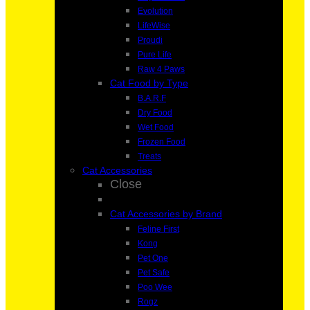
Evolution
LifeWise
Proudi
Pure Life
Raw 4 Paws
Cat Food by Type
B.A.R.F
Dry Food
Wet Food
Frozen Food
Treats
Cat Accessories
Close
Cat Accessories by Brand
Feline First
Kong
Pet One
Pet Safe
Poo Wee
Rogz