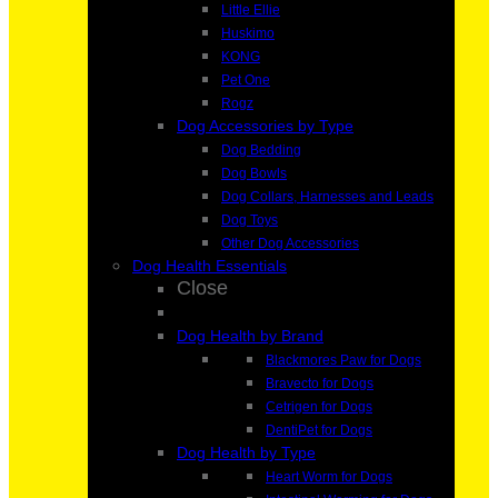
Little Ellie
Huskimo
KONG
Pet One
Rogz
Dog Accessories by Type
Dog Bedding
Dog Bowls
Dog Collars, Harnesses and Leads
Dog Toys
Other Dog Accessories
Dog Health Essentials
Close
Dog Health by Brand
Blackmores Paw for Dogs
Bravecto for Dogs
Cetrigen for Dogs
DentiPet for Dogs
Dog Health by Type
Heart Worm for Dogs