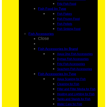
Fritz Fish Food
Fish Food by Type
Fish Flakes
Fish Frozen Food
Fish Pellets
Fish Sinking Food
Fish Accessories
Close
Fish Accessories by Brand
Aqua One Fish Accessories
Dymax Fish Accessories
Fritz Fish Accessories
Seachem Fish Accessories
Fish Accessories by Type
Aqua Scaping for Fish
Cleaning for Fish
Filter and Filter Media for Fish
Heating and Lighting for Fish
Tanks and Stands for Fish
Water Care for Fish