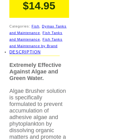
$
14.95
Categories:
Fish
,
Dymax Tanks
and Maintenance
,
Fish Tanks
and Maintenance
,
Fish Tanks
and Maintenance by Brand
DESCRIPTION
Extremely Effective
Against Algae and
Green Water.
Algae Brusher solution
is specifically
formulated to prevent
accumulation of
adhesive algae and
phytoplankton by
dissolving organic
matters and promote a