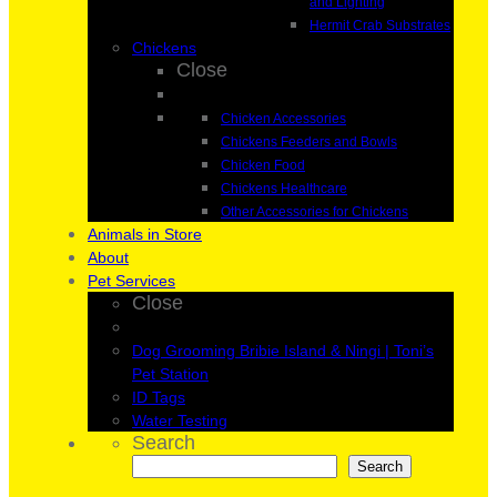
and Lighting
Hermit Crab Substrates
Chickens
Close
Chicken Accessories
Chickens Feeders and Bowls
Chicken Food
Chickens Healthcare
Other Accessories for Chickens
Animals in Store
About
Pet Services
Close
Dog Grooming Bribie Island & Ningi | Toni’s
Pet Station
ID Tags
Water Testing
Search
Search