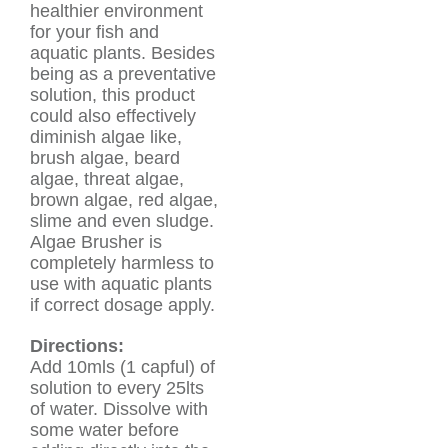
healthier environment
for your fish and
aquatic plants. Besides
being as a preventative
solution, this product
could also effectively
diminish algae like,
brush algae, beard
algae, threat algae,
brown algae, red algae,
slime and even sludge.
Algae Brusher is
completely harmless to
use with aquatic plants
if correct dosage apply.
Directions:
Add 10mls (1 capful) of
solution to every 25lts
of water. Dissolve with
some water before