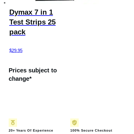
Dymax 7 in 1
Test Strips 25
pack
$
29.95
Prices subject to
change*
20+ Years Of Experience
100% Secure Checkout