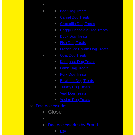
Beef Dog Treats
Camel Dog Treats
Crocodile Dog Treats
Doggy Chocolate Dog Treats
Duck Dog Treats
Fish Dog Treats
Frozen Ice Cream Dog Treats
Goat Dog Treats
Kangaroo Dog Treats
Lamb Dog Treats
Pork Dog Treats
Rawhide Dog Treats
Turkey Dog Treats
Veal Dog Treats
Vesion Dog Treats
Dog Accessories
Close
Dog Accessories by Brand
Ezy