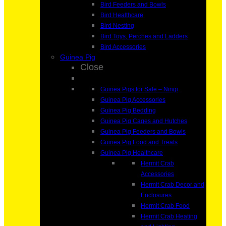
Bird Feeders and Bowls
Bird Healthcare
Bird Nesting
Bird Toys, Perches and Ladders
Bird Accessories
Guinea Pig
Close
Guinea Pigs for Sale – Ningi
Guinea Pig Accessories
Guinea Pig Bedding
Guinea Pig Cages and Hutches
Guinea Pig Feeders and Bowls
Guinea Pig Food and Treats
Guinea Pig Healthcare
Hermit Crab
Accessories
Hermit Crab Decor and
Enclosures
Hermit Crab Food
Hermit Crab Heating