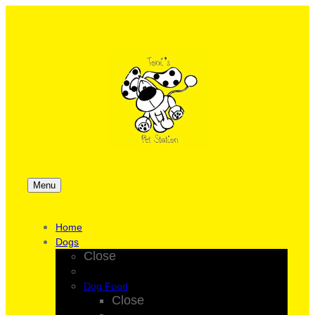
Menu
Home
Dogs
Close
Dog Food
Close