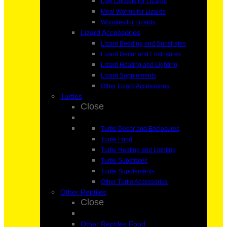
Live Crickets for Lizards
Meal Worms for Lizards
Woodies for Lizards
Lizard Accessories
Lizard Bedding and Substrates
Lizard Decor and Enclosures
Lizard Heating and Lighting
Lizard Supplements
Other Lizard Accessories
Turtles
Close
Turtle Decor and Enclosures
Turtle Food
Turtle Heating and Lighting
Turtle Substrates
Turtle Supplements
Other Turtle Accessories
Other Reptiles
Close
Other Reptiles Food