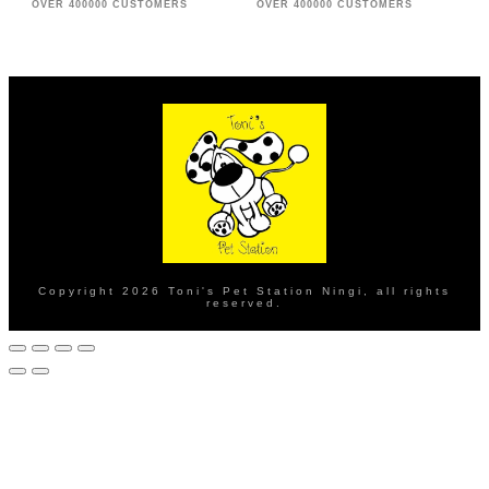
OVER 400000 CUSTOMERS
OVER 400000 CUSTOMERS
Copyright
2026
Toni's Pet Station Ningi
, all rights
reserved.