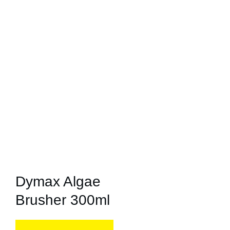
Dymax Algae
Brusher 300ml