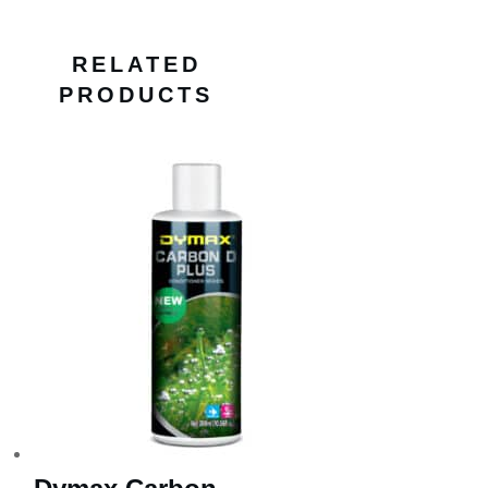
RELATED
PRODUCTS