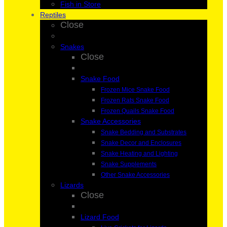
Fish in Store
Reptiles
Close
Snakes
Close
Snake Food
Frozen Mice Snake Food
Frozen Rats Snake Food
Frozen Quails Snake Food
Snake Accessories
Snake Bedding and Substrates
Snake Decor and Enclosures
Snake Heating and Lighting
Snake Supplements
Other Snake Accessories
Lizards
Close
Lizard Food