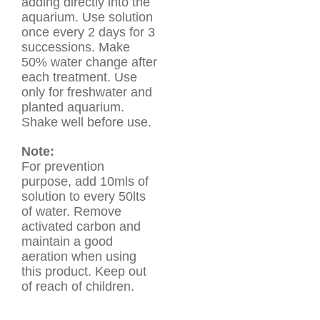
adding directly into the
aquarium. Use solution
once every 2 days for 3
successions. Make
50% water change after
each treatment. Use
only for freshwater and
planted aquarium.
Shake well before use.
Note:
For prevention
purpose, add 10mls of
solution to every 50lts
of water. Remove
activated carbon and
maintain a good
aeration when using
this product. Keep out
of reach of children.