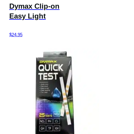
Dymax Clip-on
Easy Light
$
24.95