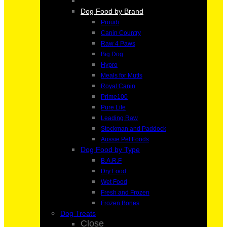
Dog Food by Brand
Proudi
Canin Country
Raw 4 Paws
Big Dog
Hypro
Meals for Mutts
Royal Canin
Prime100
Pure Life
Leading Raw
Stockman and Paddock
Aussie Pet Foods
Dog Food by Type
B.A.R.F
Dry Food
Wet Food
Fresh and Frozen
Frozen Bones
Dog Treats
Close