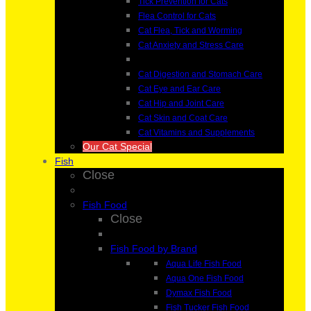
Tick Prevention for Cats
Flea Control for Cats
Cat Flea, Tick and Worming
Cat Anxiety and Stress Care
Cat Digestion and Stomach Care
Cat Eye and Ear Care
Cat Hip and Joint Care
Cat Skin and Coat Care
Cat Vitamins and Supplements
Our Cat Special
Fish
Close
Fish Food
Close
Fish Food by Brand
Aqua Life Fish Food
Aqua One Fish Food
Dymax Fish Food
Fish Tucker Fish Food