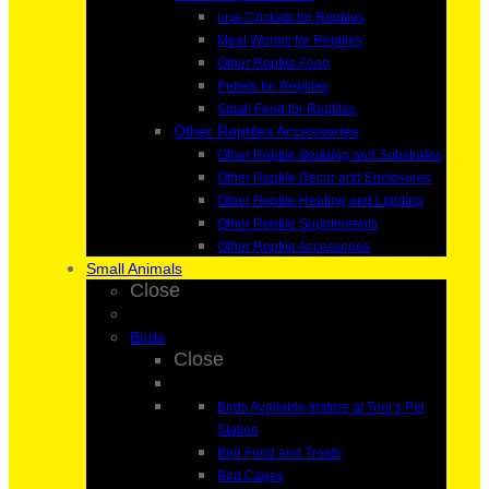
Live Crickets for Reptiles
Meal Worms for Reptiles
Other Reptile Food
Pellets for Reptiles
Small Food for Reptiles
Other Reptiles Accessories
Other Reptile Bedding and Substrates
Other Reptile Decor and Enclosures
Other Reptile Heating and Lighting
Other Reptile Supplements
Other Reptile Accessories
Small Animals
Close
Birds
Close
Birds Available Instore at Toni’s Pet
Station
Bird Food and Treats
Bird Cages