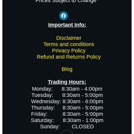
Prices Subject to Change*
Important Info:
-
Disclaimer
-
Terms and conditions
-
Privacy Policy
-
Refund and Returns Policy
Blog
Trading Hours:
Monday: 8:30am - 4:00pm
Tuesday: 8:30am - 5:00pm
Wednesday: 8:30am - 6:00pm
Thursday: 8:30am - 5:00pm
Friday: 8:30am - 5:00pm
Saturday: 8:30am - 1:00pm
Sunday: CLOSED