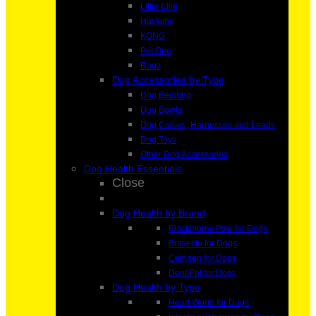
Little Ellie
Huskimo
KONG
Pet One
Rogz
Dog Accessories by Type
Dog Bedding
Dog Bowls
Dog Collars, Harnesses and Leads
Dog Toys
Other Dog Accessories
Dog Health Essentials
Close
Dog Health by Brand
Blackmores Paw for Dogs
Bravecto for Dogs
Cetrigen for Dogs
DentiPet for Dogs
Dog Health by Type
Heart Worm for Dogs