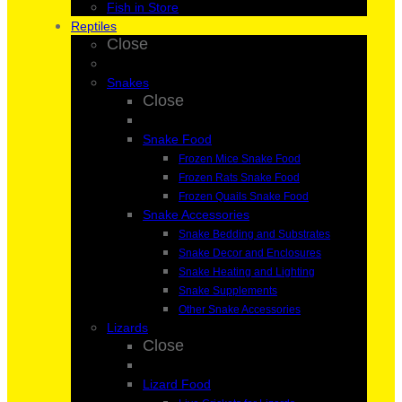
Fish in Store
Reptiles
Close
Snakes
Close
Snake Food
Frozen Mice Snake Food
Frozen Rats Snake Food
Frozen Quails Snake Food
Snake Accessories
Snake Bedding and Substrates
Snake Decor and Enclosures
Snake Heating and Lighting
Snake Supplements
Other Snake Accessories
Lizards
Close
Lizard Food