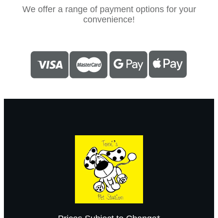
We offer a range of payment options for your
convenience!