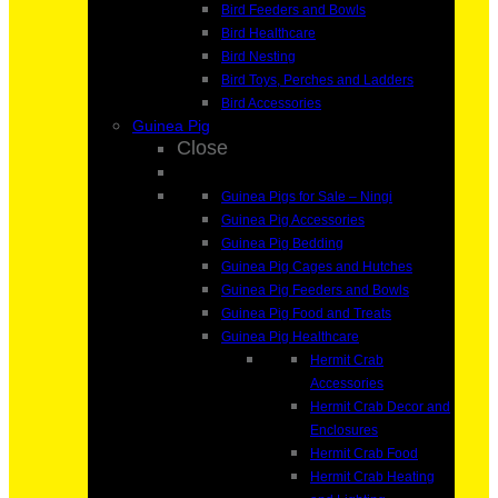
Bird Feeders and Bowls
Bird Healthcare
Bird Nesting
Bird Toys, Perches and Ladders
Bird Accessories
Guinea Pig
Close
Guinea Pigs for Sale – Ningi
Guinea Pig Accessories
Guinea Pig Bedding
Guinea Pig Cages and Hutches
Guinea Pig Feeders and Bowls
Guinea Pig Food and Treats
Guinea Pig Healthcare
Hermit Crab
Accessories
Hermit Crab Decor and
Enclosures
Hermit Crab Food
Hermit Crab Heating