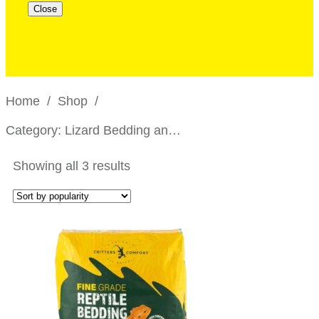
Close
Home
/
Shop
/
Category: Lizard Bedding and Substrates
Showing all 3 results