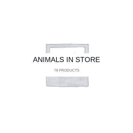
ANIMALS IN STORE
78 PRODUCTS