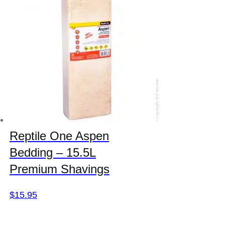
Reptile One Aspen
Bedding – 15.5L
Premium Shavings
$
15.95