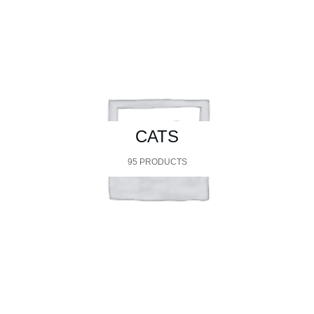
CATS
95 PRODUCTS