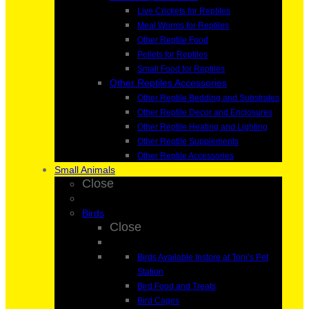
Live Crickets for Reptiles
Meal Worms for Reptiles
Other Reptile Food
Pellets for Reptiles
Small Food for Reptiles
Other Reptiles Accessories
Other Reptile Bedding and Substrates
Other Reptile Decor and Enclosures
Other Reptile Heating and Lighting
Other Reptile Supplements
Other Reptile Accessories
Small Animals
Close
Birds
Close
Birds Available Instore at Toni’s Pet
Station
Bird Food and Treats
Bird Cages