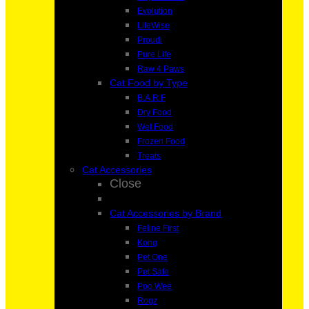
Evolution
LifeWise
Proudi
Pure Life
Raw 4 Paws
Cat Food by Type
B.A.R.F
Dry Food
Wet Food
Frozen Food
Treats
Cat Accessories
Close
Cat Accessories by Brand
Feline First
Kong
Pet One
Pet Safe
Poo Wee
Rogz