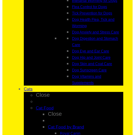
Intestinal Worming for Dogs
Flea Control for Dogs
Tick Prevention for Dogs
Dog Health Flea, Tick and
Worming
Dog Anxiety and Stress Care
Dog Digestion and Stomach
Care
Dog Eye and Ear Care
Dog Hip and Joint Care
Dog Skin and Coat Care
Dog Sunscreen Care
Dog Vitamins and
Supplements
Cats
Close
Cat Food
Close
Cat Food by Brand
Royal Canin