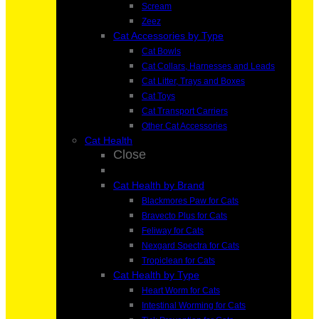
Scream
Zeez
Cat Accessories by Type
Cat Bowls
Cat Collars, Harnesses and Leads
Cat Litter, Trays and Boxes
Cat Toys
Cat Transport Carriers
Other Cat Accessories
Cat Health
Close
Cat Health by Brand
Blackmores Paw for Cats
Bravecto Plus for Cats
Feliway for Cats
Nexgard Spectra for Cats
Tropiclean for Cats
Cat Health by Type
Heart Worm for Cats
Intestinal Worming for Cats