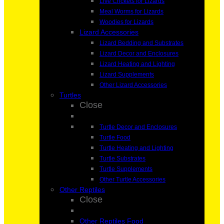
Live Crickets for Lizards
Meal Worms for Lizards
Woodies for Lizards
Lizard Accessories
Lizard Bedding and Substrates
Lizard Decor and Enclosures
Lizard Heating and Lighting
Lizard Supplements
Other Lizard Accessories
Turtles
Close
Turtle Decor and Enclosures
Turtle Food
Turtle Heating and Lighting
Turtle Substrates
Turtle Supplements
Other Turtle Accessories
Other Reptiles
Close
Other Reptiles Food