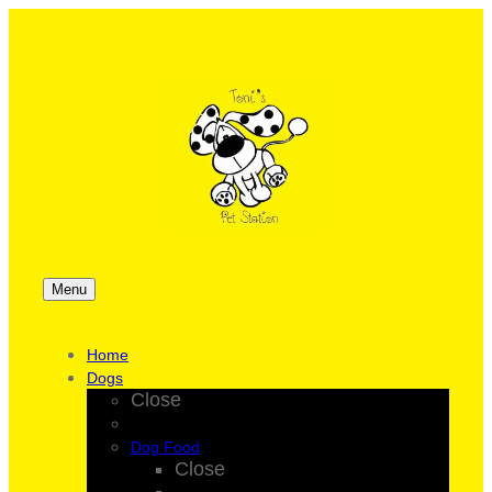
Menu
Home
Dogs
Close
Dog Food
Close