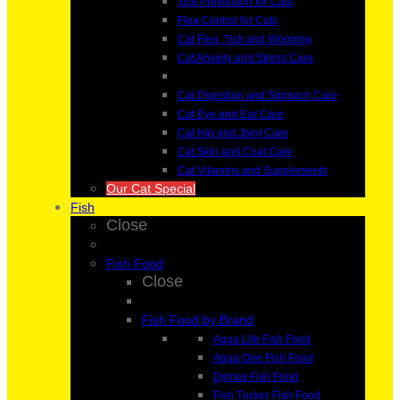
Tick Prevention for Cats
Flea Control for Cats
Cat Flea, Tick and Worming
Cat Anxiety and Stress Care
Cat Digestion and Stomach Care
Cat Eye and Ear Care
Cat Hip and Joint Care
Cat Skin and Coat Care
Cat Vitamins and Supplements
Our Cat Special
Fish
Close
Fish Food
Close
Fish Food by Brand
Aqua Life Fish Food
Aqua One Fish Food
Dymax Fish Food
Fish Tucker Fish Food