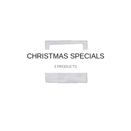
CHRISTMAS SPECIALS
3 PRODUCTS