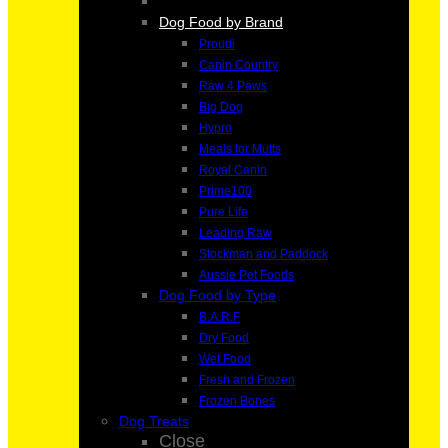
Dog Food by Brand
Proudi
Canin Country
Raw 4 Paws
Big Dog
Hypro
Meals for Mutts
Royal Canin
Prime100
Pure Life
Leading Raw
Stockman and Paddock
Aussie Pet Foods
Dog Food by Type
B.A.R.F
Dry Food
Wet Food
Fresh and Frozen
Frozen Bones
Dog Treats
Close