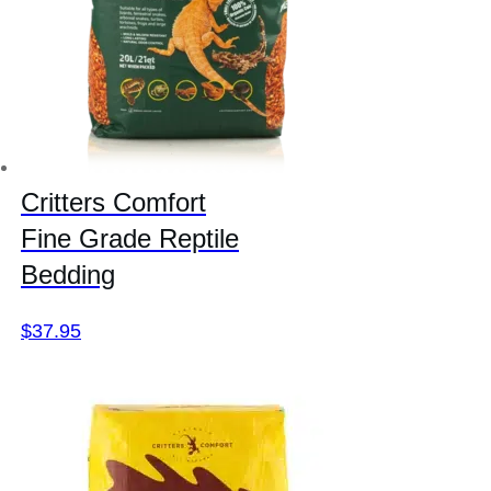
Critters Comfort
Fine Grade Reptile
Bedding
$
37.95