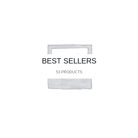
BEST SELLERS
53 PRODUCTS