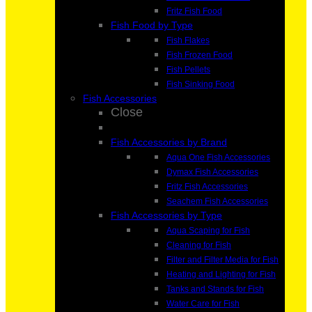
Fritz Fish Food
Fish Food by Type
Fish Flakes
Fish Frozen Food
Fish Pellets
Fish Sinking Food
Fish Accessories
Close
Fish Accessories by Brand
Aqua One Fish Accessories
Dymax Fish Accessories
Fritz Fish Accessories
Seachem Fish Accessories
Fish Accessories by Type
Aqua Scaping for Fish
Cleaning for Fish
Filter and Filter Media for Fish
Heating and Lighting for Fish
Tanks and Stands for Fish
Water Care for Fish