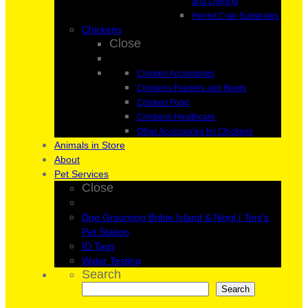
and Lighting
Hermit Crab Substrates
Chickens
Close
Chicken Accessories
Chickens Feeders and Bowls
Chicken Food
Chickens Healthcare
Other Accessories for Chickens
Animals in Store
About
Pet Services
Close
Dog Grooming Bribie Island & Ningi | Toni’s
Pet Station
ID Tags
Water Testing
Search
Search