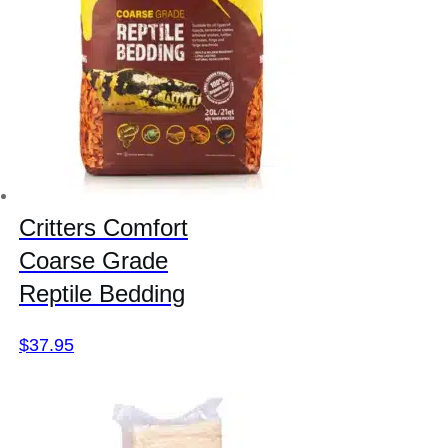
Critters Comfort
Coarse Grade
Reptile Bedding
$
37.95