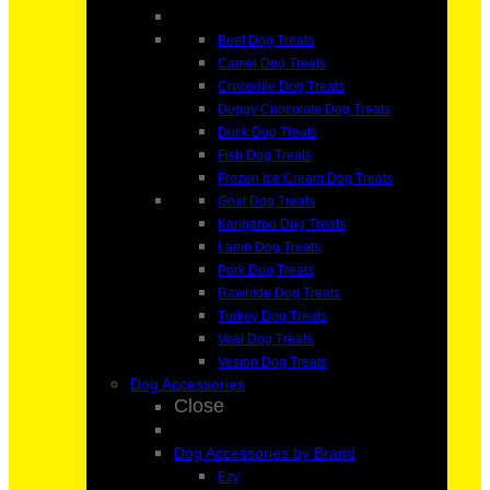
Beef Dog Treats
Camel Dog Treats
Crocodile Dog Treats
Doggy Chocolate Dog Treats
Duck Dog Treats
Fish Dog Treats
Frozen Ice Cream Dog Treats
Goat Dog Treats
Kangaroo Dog Treats
Lamb Dog Treats
Pork Dog Treats
Rawhide Dog Treats
Turkey Dog Treats
Veal Dog Treats
Vesion Dog Treats
Dog Accessories
Close
Dog Accessories by Brand
Ezy