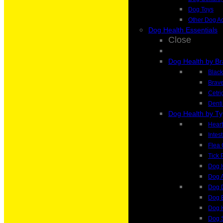
Dog Toys
Other Dog A
Dog Health Essentials
Close
Dog Health by B
Blac
Brave
Cetri
Denti
Dog Health by T
Heart
Intes
Flea 
Tick 
Dog H
Dog A
Dog 
Dog 
Dog H
Dog 