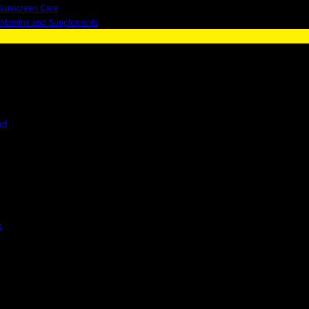
Sunscreen Care
Vitamins and Supplements
nd
e