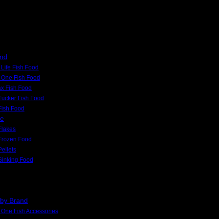
and
Life Fish Food
 One Fish Food
x Fish Food
Tucker Fish Food
 Fish Food
pe
Flakes
Frozen Food
Pellets
Sinking Food
 by Brand
One Fish Accessories