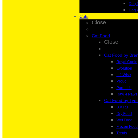
Dog 
Dog 
Cats
Close
Cat Food
Close
Cat Food by Bra
Royal Canin
Evolution
LifeWise
Proudi
Pure Life
Raw 4 Paws
Cat Food by Typ
B.A.R.F
Dry Food
Wet Food
Frozen Food
Treats