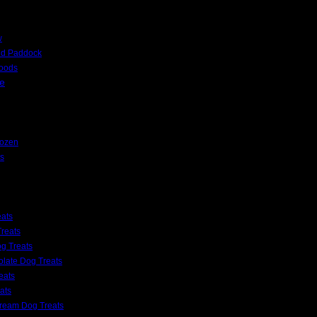
w
nd Paddock
Foods
e
rozen
s
eats
reats
g Treats
late Dog Treats
eats
ats
Cream Dog Treats