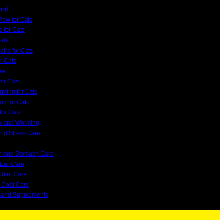
and
Paw for Cats
s for Cats
Cats
tra for Cats
or Cats
pe
or Cats
orming for Cats
on for Cats
for Cats
ck and Worming
and Stress Care
on and Stomach Care
 Ear Care
Joint Care
d Coat Care
s and Supplements