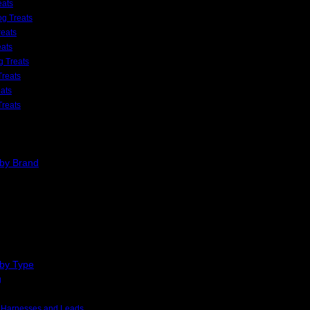
eats
g Treats
eats
eats
 Treats
Treats
ats
Treats
 by Brand
 by Type
g
, Harnesses and Leads