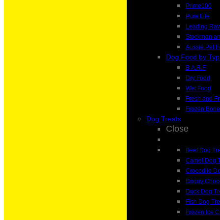
Prime100
Pure Life
Leading Ra
Stockman a
Aussie Pet 
Dog Food by Typ
B.A.R.F
Dry Food
Wet Food
Fresh and F
Frozen Bone
Dog Treats
Close
Beef Dog Tr
Camel Dog T
Crocodile Do
Doggy Choco
Duck Dog Tr
Fish Dog Tre
Frozen Ice 