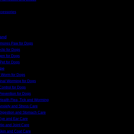
ccessories
rand
kmores Paw for Dogs
cto for Dogs
gen for Dogs
Pet for Dogs
ype
 Worm for Dogs
tinal Worming for Dogs
Control for Dogs
Prevention for Dogs
ealth Flea, Tick and Worming
nxiety and Stress Care
Digestion and Stomach Care
Eye and Ear Care
ip and Joint Care
Skin and Coat Care