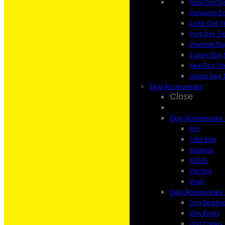
Goat Dog Tr
Kangaroo Do
Lamb Dog Tr
Pork Dog Tr
Rawhide Dog
Turkey Dog 
Veal Dog Tre
Vesion Dog 
Dog Accessories
Close
Dog Accessories
Ezy
Little Ellie
Huskimo
KONG
Pet One
Rogz
Dog Accessories
Dog Beddin
Dog Bowls
Dog Collars