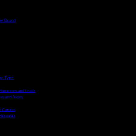
by Brand
by Type
, Harnesses and Leads
rays and Boxes
t Carriers
cessories