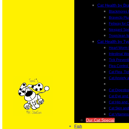
Cat Health by Br
Blackmores 
Bravecto Plu
Feliway for 
Nexgard Spec
Tropiclean f
Cat Health by Ty
Heart Worm f
Intestinal W
Tick Preventi
Flea Control 
Cat Flea, Ti
Cat Anxiety 
Cat Digesti
Cat Eye and
Cat Hip and 
Cat Skin an
Cat Vitamin
Our Cat Special
Fish