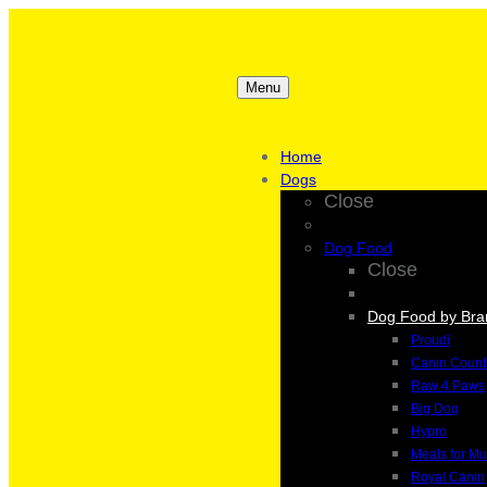
Menu
Home
Dogs
Close
Dog Food
Close
Dog Food by Bra
Proudi
Canin Count
Raw 4 Paws
Big Dog
Hypro
Meals for Mu
Royal Canin