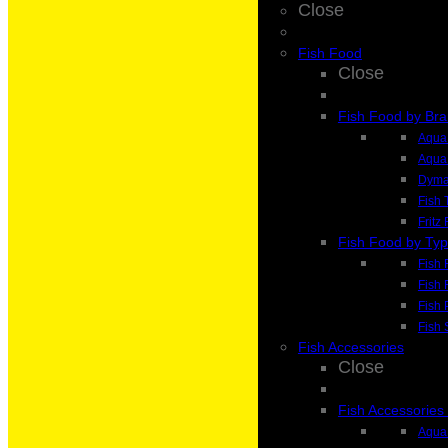
Close
Fish Food
Close
Fish Food by Br
Aqua 
Aqua
Dyma
Fish 
Fritz
Fish Food by Ty
Fish 
Fish 
Fish 
Fish 
Fish Accessories
Close
Fish Accessories
Aqua 