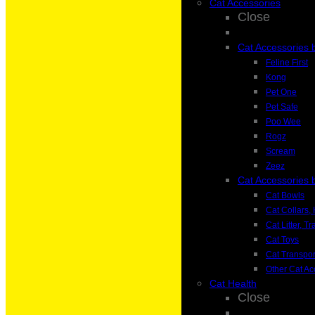
Cat Accessories
Close
Cat Accessories 
Feline First
Kong
Pet One
Pet Safe
Poo Wee
Rogz
Scream
Zeez
Cat Accessories 
Cat Bowls
Cat Collars
Cat Litter, T
Cat Toys
Cat Transpor
Other Cat Ac
Cat Health
Close