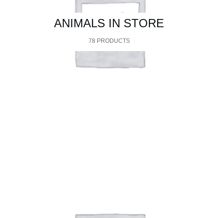
ANIMALS IN STORE
78 PRODUCTS