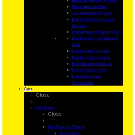
Intestinal Worming for Dogs
Flea Control for Dogs
Tick Prevention for Dogs
Dog Health Flea, Tick and
Worming
Dog Anxiety and Stress Care
Dog Digestion and Stomach
Care
Dog Eye and Ear Care
Dog Hip and Joint Care
Dog Skin and Coat Care
Dog Sunscreen Care
Dog Vitamins and
Supplements
Cats
Close
Cat Food
Close
Cat Food by Brand
Royal Canin