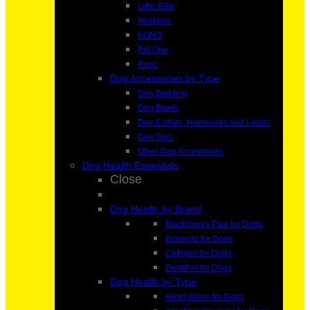
Little Ellie
Huskimo
KONG
Pet One
Rogz
Dog Accessories by Type
Dog Bedding
Dog Bowls
Dog Collars, Harnesses and Leads
Dog Toys
Other Dog Accessories
Dog Health Essentials
Close
Dog Health by Brand
Blackmores Paw for Dogs
Bravecto for Dogs
Cetrigen for Dogs
DentiPet for Dogs
Dog Health by Type
Heart Worm for Dogs