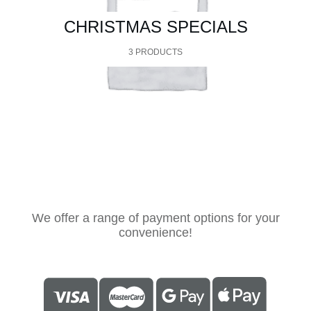
CHRISTMAS SPECIALS
3 PRODUCTS
We offer a range of payment options for your
convenience!