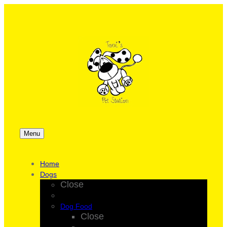
Menu
Home
Dogs
Close
Dog Food
Close