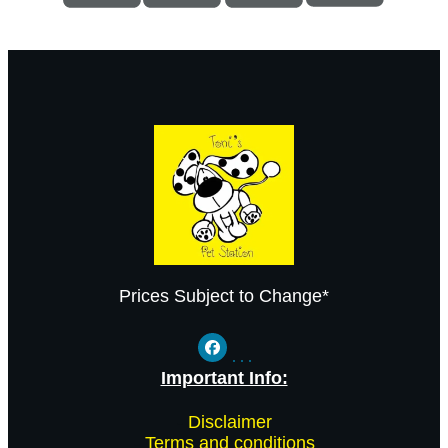
Prices Subject to Change*
Important Info:
-
Disclaimer
-
Terms and conditions