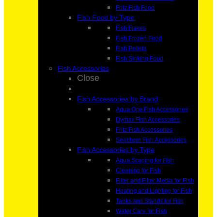
Fritz Fish Food
Fish Food by Type
Fish Flakes
Fish Frozen Food
Fish Pellets
Fish Sinking Food
Fish Accessories
Close
Fish Accessories by Brand
Aqua One Fish Accessories
Dymax Fish Accessories
Fritz Fish Accessories
Seachem Fish Accessories
Fish Accessories by Type
Aqua Scaping for Fish
Cleaning for Fish
Filter and Filter Media for Fish
Heating and Lighting for Fish
Tanks and Stands for Fish
Water Care for Fish