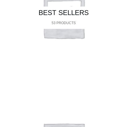
BEST SELLERS
53 PRODUCTS