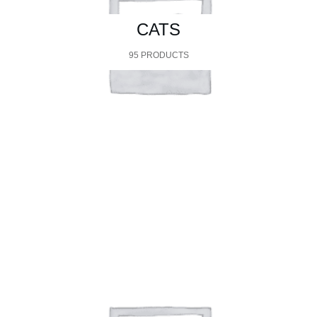
CATS
95 PRODUCTS