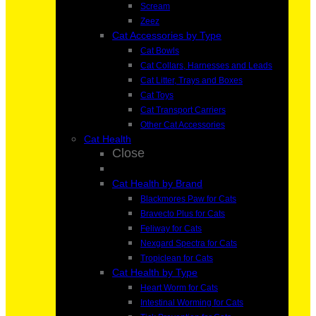
Scream
Zeez
Cat Accessories by Type
Cat Bowls
Cat Collars, Harnesses and Leads
Cat Litter, Trays and Boxes
Cat Toys
Cat Transport Carriers
Other Cat Accessories
Cat Health
Close
Cat Health by Brand
Blackmores Paw for Cats
Bravecto Plus for Cats
Feliway for Cats
Nexgard Spectra for Cats
Tropiclean for Cats
Cat Health by Type
Heart Worm for Cats
Intestinal Worming for Cats