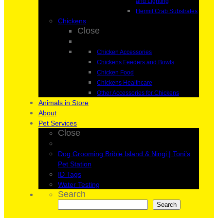
and Lighting
Hermit Crab Substrates
Chickens
Close
Chicken Accessories
Chickens Feeders and Bowls
Chicken Food
Chickens Healthcare
Other Accessories for Chickens
Animals in Store
About
Pet Services
Close
Dog Grooming Bribie Island & Ningi | Toni’s
Pet Station
ID Tags
Water Testing
Search
Search