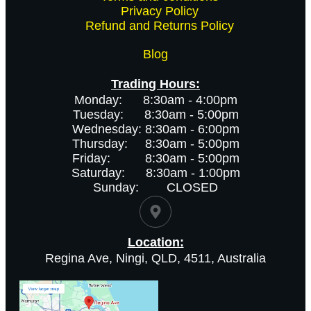
-
Privacy Policy
-
Refund and Returns Policy
Blog
Trading Hours:
Monday: 8:30am - 4:00pm
Tuesday: 8:30am - 5:00pm
Wednesday: 8:30am - 6:00pm
Thursday: 8:30am - 5:00pm
Friday: 8:30am - 5:00pm
Saturday: 8:30am - 1:00pm
Sunday: CLOSED
Location:
Regina Ave, Ningi, QLD, 4511, Australia