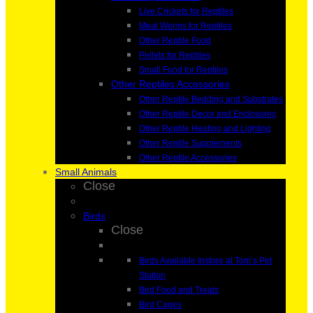
Live Crickets for Reptiles
Meal Worms for Reptiles
Other Reptile Food
Pellets for Reptiles
Small Food for Reptiles
Other Reptiles Accessories
Other Reptile Bedding and Substrates
Other Reptile Decor and Enclosures
Other Reptile Heating and Lighting
Other Reptile Supplements
Other Reptile Accessories
Small Animals
Close
Birds
Close
Birds Available Instore at Toni’s Pet
Station
Bird Food and Treats
Bird Cages