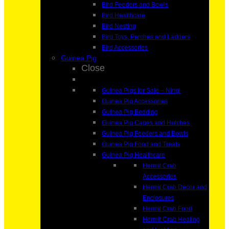
Bird Feeders and Bowls
Bird Healthcare
Bird Nesting
Bird Toys, Perches and Ladders
Bird Accessories
Guinea Pig
Close
Guinea Pigs for Sale – Ningi
Guinea Pig Accessories
Guinea Pig Bedding
Guinea Pig Cages and Hutches
Guinea Pig Feeders and Bowls
Guinea Pig Food and Treats
Guinea Pig Healthcare
Hermit Crab
Accessories
Hermit Crab Decor and
Enclosures
Hermit Crab Food
Hermit Crab Heating