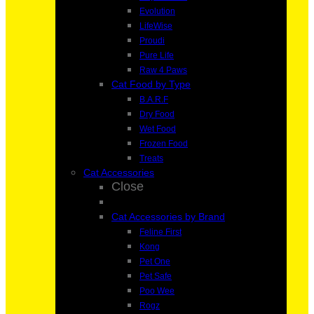
Evolution
LifeWise
Proudi
Pure Life
Raw 4 Paws
Cat Food by Type
B.A.R.F
Dry Food
Wet Food
Frozen Food
Treats
Cat Accessories
Close
Cat Accessories by Brand
Feline First
Kong
Pet One
Pet Safe
Poo Wee
Rogz