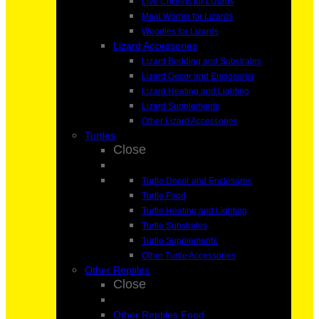
Live Crickets for Lizards
Meal Worms for Lizards
Woodies for Lizards
Lizard Accessories
Lizard Bedding and Substrates
Lizard Decor and Enclosures
Lizard Heating and Lighting
Lizard Supplements
Other Lizard Accessories
Turtles
Close
Turtle Decor and Enclosures
Turtle Food
Turtle Heating and Lighting
Turtle Substrates
Turtle Supplements
Other Turtle Accessories
Other Reptiles
Close
Other Reptiles Food