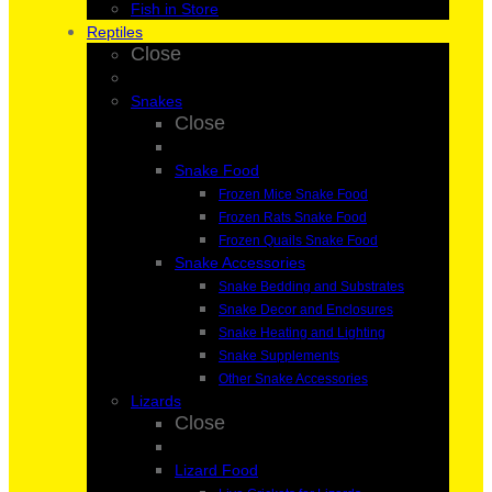
Fish in Store
Reptiles
Close
Snakes
Close
Snake Food
Frozen Mice Snake Food
Frozen Rats Snake Food
Frozen Quails Snake Food
Snake Accessories
Snake Bedding and Substrates
Snake Decor and Enclosures
Snake Heating and Lighting
Snake Supplements
Other Snake Accessories
Lizards
Close
Lizard Food