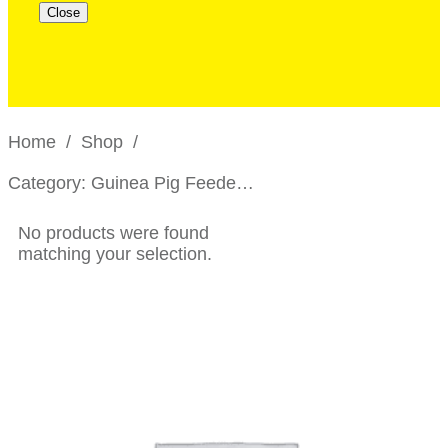
Close
Home
/
Shop
/
Category: Guinea Pig Feeders and Bowls
No products were found
matching your selection.