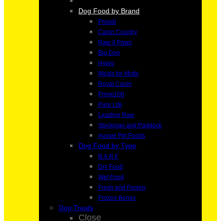
Dog Food by Brand
Proudi
Canin Country
Raw 4 Paws
Big Dog
Hypro
Meals for Mutts
Royal Canin
Prime100
Pure Life
Leading Raw
Stockman and Paddock
Aussie Pet Foods
Dog Food by Type
B.A.R.F
Dry Food
Wet Food
Fresh and Frozen
Frozen Bones
Dog Treats
Close