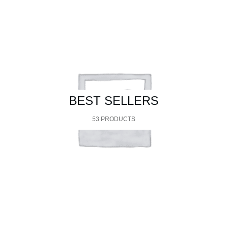
BEST SELLERS
53 PRODUCTS