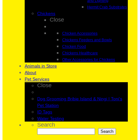
and Lighting
Hermit Crab Substrates
Chickens
Close
Chicken Accessories
Chickens Feeders and Bowls
Chicken Food
Chickens Healthcare
Other Accessories for Chickens
Animals in Store
About
Pet Services
Close
Dog Grooming Bribie Island & Ningi | Toni’s
Pet Station
ID Tags
Water Testing
Search
Search