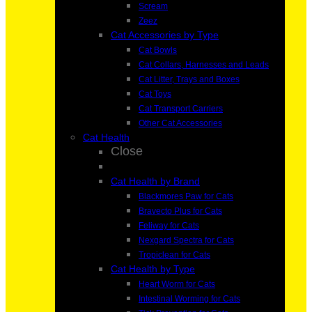
Scream
Zeez
Cat Accessories by Type
Cat Bowls
Cat Collars, Harnesses and Leads
Cat Litter, Trays and Boxes
Cat Toys
Cat Transport Carriers
Other Cat Accessories
Cat Health
Close
Cat Health by Brand
Blackmores Paw for Cats
Bravecto Plus for Cats
Feliway for Cats
Nexgard Spectra for Cats
Tropiclean for Cats
Cat Health by Type
Heart Worm for Cats
Intestinal Worming for Cats