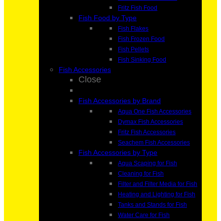
Fritz Fish Food
Fish Food by Type
Fish Flakes
Fish Frozen Food
Fish Pellets
Fish Sinking Food
Fish Accessories
Close
Fish Accessories by Brand
Aqua One Fish Accessories
Dymax Fish Accessories
Fritz Fish Accessories
Seachem Fish Accessories
Fish Accessories by Type
Aqua Scaping for Fish
Cleaning for Fish
Filter and Filter Media for Fish
Heating and Lighting for Fish
Tanks and Stands for Fish
Water Care for Fish