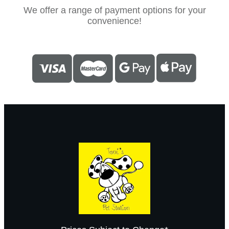
We offer a range of payment options for your
convenience!