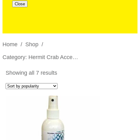
Close
Home
/
Shop
/
Category: Hermit Crab Accessories
Showing all 7 results