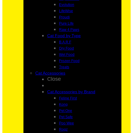
Evolution
LifeWise
Proudi
Pure Life
Raw 4 Paws
Cat Food by Type
B.A.R.F
Dry Food
Wet Food
Frozen Food
Treats
Cat Accessories
Close
Cat Accessories by Brand
Feline First
Kong
Pet One
Pet Safe
Poo Wee
Rogz