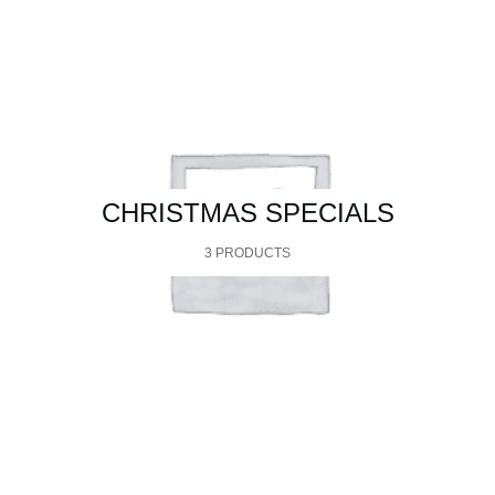
CHRISTMAS SPECIALS
3 PRODUCTS