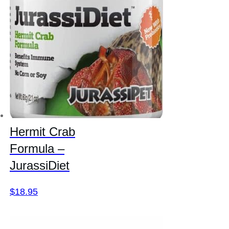
Hermit Crab
Formula –
JurassiDiet
$
18.95