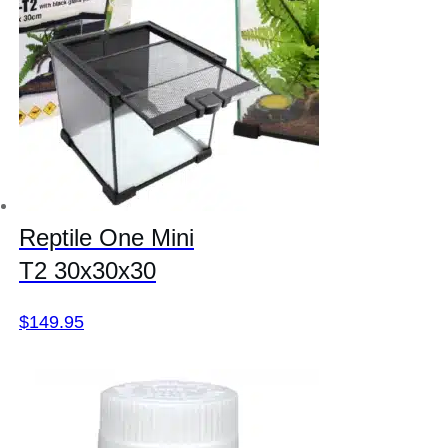
Reptile One Mini
T2 30x30x30
$
149.95