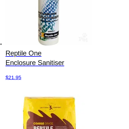
Reptile One
Enclosure Sanitiser
$
21.95