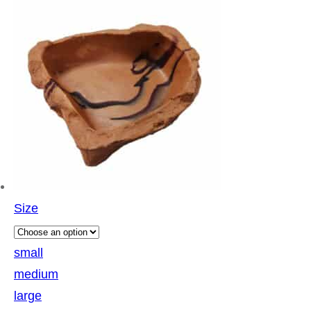
Size
small
medium
large