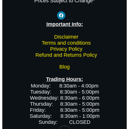
Prices Subject to Change*
Important Info:
-
Disclaimer
-
Terms and conditions
-
Privacy Policy
-
Refund and Returns Policy
Blog
Trading Hours:
Monday: 8:30am - 4:00pm
Tuesday: 8:30am - 5:00pm
Wednesday: 8:30am - 6:00pm
Thursday: 8:30am - 5:00pm
Friday: 8:30am - 5:00pm
Saturday: 8:30am - 1:00pm
Sunday: CLOSED