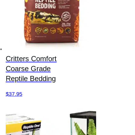
Critters Comfort
Coarse Grade
Reptile Bedding
$
37.95