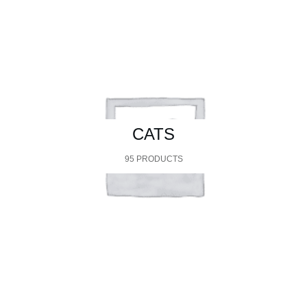
CATS
95 PRODUCTS