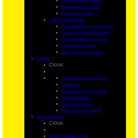
Live Crickets for Lizards
Meal Worms for Lizards
Woodies for Lizards
Lizard Accessories
Lizard Bedding and Substrates
Lizard Decor and Enclosures
Lizard Heating and Lighting
Lizard Supplements
Other Lizard Accessories
Turtles
Close
Turtle Decor and Enclosures
Turtle Food
Turtle Heating and Lighting
Turtle Substrates
Turtle Supplements
Other Turtle Accessories
Other Reptiles
Close
Other Reptiles Food