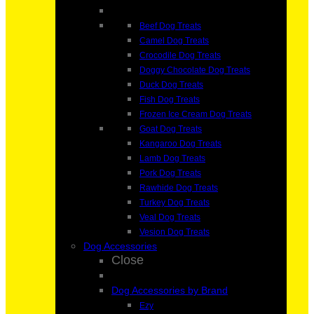
Beef Dog Treats
Camel Dog Treats
Crocodile Dog Treats
Doggy Chocolate Dog Treats
Duck Dog Treats
Fish Dog Treats
Frozen Ice Cream Dog Treats
Goat Dog Treats
Kangaroo Dog Treats
Lamb Dog Treats
Pork Dog Treats
Rawhide Dog Treats
Turkey Dog Treats
Veal Dog Treats
Vesion Dog Treats
Dog Accessories
Close
Dog Accessories by Brand
Ezy