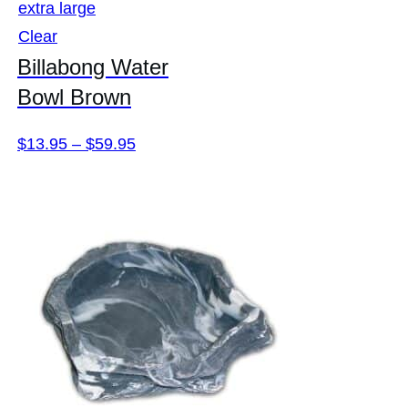
extra large
Clear
Billabong Water
Bowl Brown
Price
$
13.95
–
$
59.95
range:
$13.95
through
$59.95