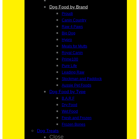
Dog Food by Brand
Proudi
Canin Country
Raw 4 Paws
Big Dog
Hypro
Meals for Mutts
Royal Canin
Prime100
Pure Life
Leading Raw
Stockman and Paddock
Aussie Pet Foods
Dog Food by Type
B.A.R.F
Dry Food
Wet Food
Fresh and Frozen
Frozen Bones
Dog Treats
Close