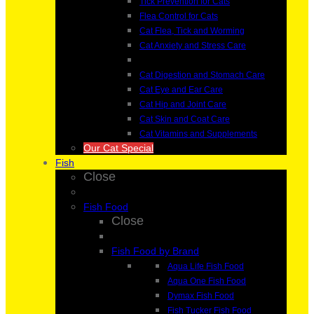
Tick Prevention for Cats
Flea Control for Cats
Cat Flea, Tick and Worming
Cat Anxiety and Stress Care
Cat Digestion and Stomach Care
Cat Eye and Ear Care
Cat Hip and Joint Care
Cat Skin and Coat Care
Cat Vitamins and Supplements
Our Cat Special
Fish
Close
Fish Food
Close
Fish Food by Brand
Aqua Life Fish Food
Aqua One Fish Food
Dymax Fish Food
Fish Tucker Fish Food