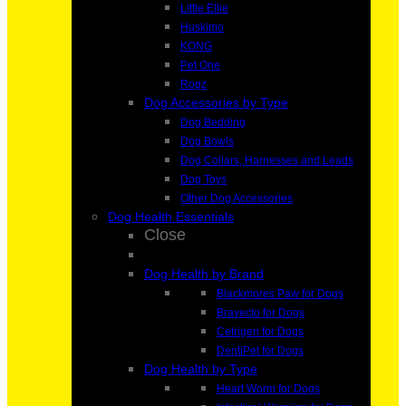
Little Ellie
Huskimo
KONG
Pet One
Rogz
Dog Accessories by Type
Dog Bedding
Dog Bowls
Dog Collars, Harnesses and Leads
Dog Toys
Other Dog Accessories
Dog Health Essentials
Close
Dog Health by Brand
Blackmores Paw for Dogs
Bravecto for Dogs
Cetrigen for Dogs
DentiPet for Dogs
Dog Health by Type
Heart Worm for Dogs