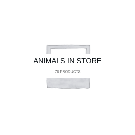
$10.95
through
$59.95
ANIMALS IN STORE
78 PRODUCTS