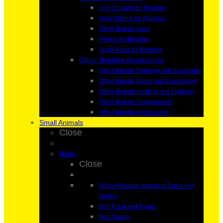
Live Crickets for Reptiles
Meal Worms for Reptiles
Other Reptile Food
Pellets for Reptiles
Small Food for Reptiles
Other Reptiles Accessories
Other Reptile Bedding and Substrates
Other Reptile Decor and Enclosures
Other Reptile Heating and Lighting
Other Reptile Supplements
Other Reptile Accessories
Small Animals
Close
Birds
Close
Birds Available Instore at Toni’s Pet
Station
Bird Food and Treats
Bird Cages