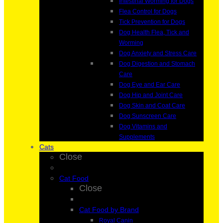
Intestinal Worming for Dogs
Flea Control for Dogs
Tick Prevention for Dogs
Dog Health Flea, Tick and
Worming
Dog Anxiety and Stress Care
Dog Digestion and Stomach
Care
Dog Eye and Ear Care
Dog Hip and Joint Care
Dog Skin and Coat Care
Dog Sunscreen Care
Dog Vitamins and
Supplements
Cats
Close
Cat Food
Close
Cat Food by Brand
Royal Canin