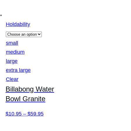
Holdability
small
medium
large
extra large
Clear
Billabong Water
Bowl Granite
Price
$
10.95
–
$
59.95
range: