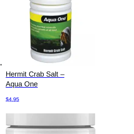
Hermit Crab Salt –
Aqua One
$
4.95