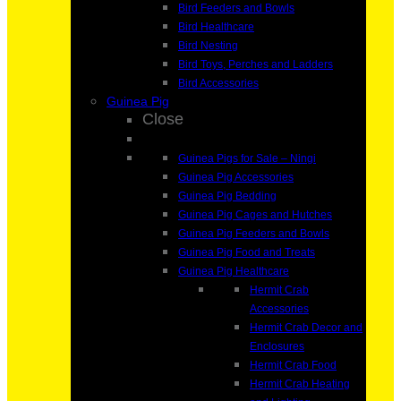
Bird Feeders and Bowls
Bird Healthcare
Bird Nesting
Bird Toys, Perches and Ladders
Bird Accessories
Guinea Pig
Close
Guinea Pigs for Sale – Ningi
Guinea Pig Accessories
Guinea Pig Bedding
Guinea Pig Cages and Hutches
Guinea Pig Feeders and Bowls
Guinea Pig Food and Treats
Guinea Pig Healthcare
Hermit Crab
Accessories
Hermit Crab Decor and
Enclosures
Hermit Crab Food
Hermit Crab Heating