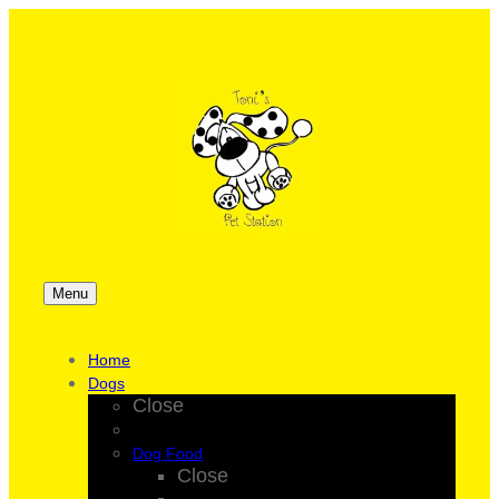
Menu
Home
Dogs
Close
Dog Food
Close