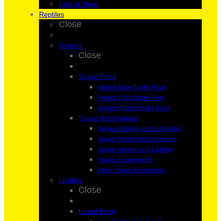
Fish in Store
Reptiles
Close
Snakes
Close
Snake Food
Frozen Mice Snake Food
Frozen Rats Snake Food
Frozen Quails Snake Food
Snake Accessories
Snake Bedding and Substrates
Snake Decor and Enclosures
Snake Heating and Lighting
Snake Supplements
Other Snake Accessories
Lizards
Close
Lizard Food