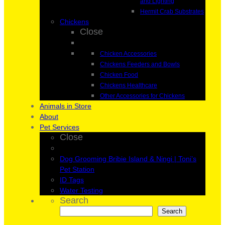
and Lighting
Hermit Crab Substrates
Chickens
Close
Chicken Accessories
Chickens Feeders and Bowls
Chicken Food
Chickens Healthcare
Other Accessories for Chickens
Animals in Store
About
Pet Services
Close
Dog Grooming Bribie Island & Ningi | Toni’s
Pet Station
ID Tags
Water Testing
Search
Search