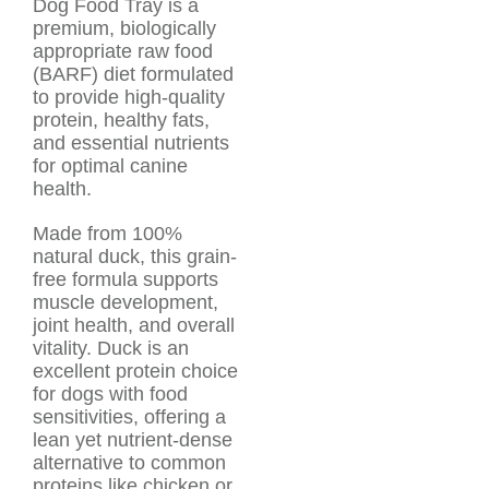
Dog Food Tray is a
premium, biologically
appropriate raw food
(BARF) diet formulated
to provide high-quality
protein, healthy fats,
and essential nutrients
for optimal canine
health.
Made from 100%
natural duck, this grain-
free formula supports
muscle development,
joint health, and overall
vitality. Duck is an
excellent protein choice
for dogs with food
sensitivities, offering a
lean yet nutrient-dense
alternative to common
proteins like chicken or