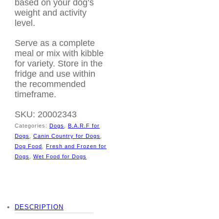
based on your dog’s
weight and activity
level.
Serve as a complete
meal or mix with kibble
for variety. Store in the
fridge and use within
the recommended
timeframe.
SKU:
20002343
Categories:
Dogs
,
B.A.R.F for
Dogs
,
Canin Country for Dogs
,
Dog Food
,
Fresh and Frozen for
Dogs
,
Wet Food for Dogs
Tags:
BARF diet
,
Canine Country
,
Duck
dog food
,
Natural Dog
Nutrition
,
raw dog food
DESCRIPTION