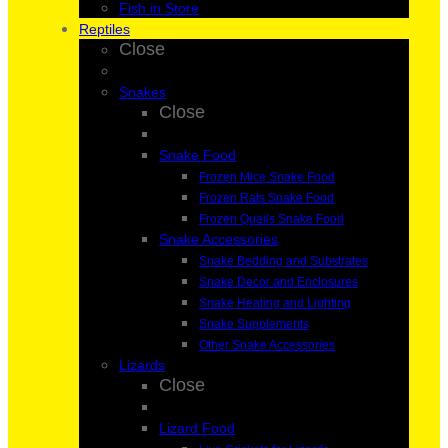
Fish in Store
Reptiles
Close
Snakes
Close
Snake Food
Frozen Mice Snake Food
Frozen Rats Snake Food
Frozen Quails Snake Food
Snake Accessories
Snake Bedding and Substrates
Snake Decor and Enclosures
Snake Heating and Lighting
Snake Supplements
Other Snake Accessories
Lizards
Close
Lizard Food