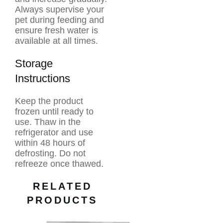
Always supervise your
pet during feeding and
ensure fresh water is
available at all times.
Storage
Instructions
Keep the product
frozen until ready to
use. Thaw in the
refrigerator and use
within 48 hours of
defrosting. Do not
refreeze once thawed.
RELATED
PRODUCTS