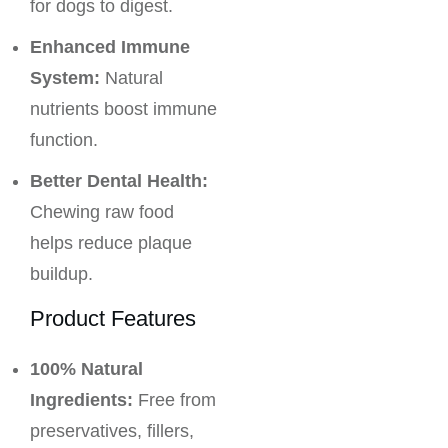
for dogs to digest.
Enhanced Immune
System:
Natural
nutrients boost immune
function.
Better Dental Health:
Chewing raw food
helps reduce plaque
buildup.
Product Features
100% Natural
Ingredients:
Free from
preservatives, fillers,