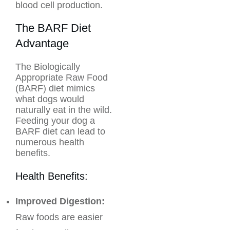
blood cell production.
The BARF Diet
Advantage
The Biologically
Appropriate Raw Food
(BARF) diet mimics
what dogs would
naturally eat in the wild.
Feeding your dog a
BARF diet can lead to
numerous health
benefits.
Health Benefits:
Improved Digestion:
Raw foods are easier