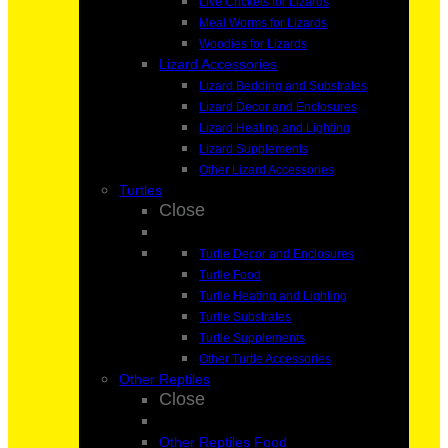
Live Crickets for Lizards
Meal Worms for Lizards
Woodies for Lizards
Lizard Accessories
Lizard Bedding and Substrates
Lizard Decor and Enclosures
Lizard Heating and Lighting
Lizard Supplements
Other Lizard Accessories
Turtles
Close
Turtle Decor and Enclosures
Turtle Food
Turtle Heating and Lighting
Turtle Substrates
Turtle Supplements
Other Turtle Accessories
Other Reptiles
Close
Other Reptiles Food