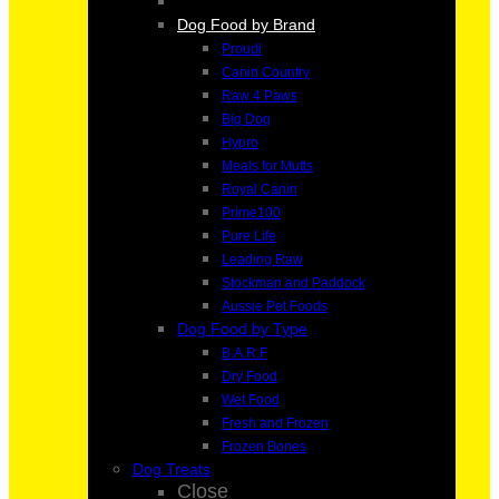
Dog Food by Brand
Proudi
Canin Country
Raw 4 Paws
Big Dog
Hypro
Meals for Mutts
Royal Canin
Prime100
Pure Life
Leading Raw
Stockman and Paddock
Aussie Pet Foods
Dog Food by Type
B.A.R.F
Dry Food
Wet Food
Fresh and Frozen
Frozen Bones
Dog Treats
Close