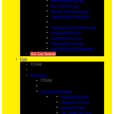
Tick Prevention for Cats
Flea Control for Cats
Cat Flea, Tick and Worming
Cat Anxiety and Stress Care
Cat Digestion and Stomach Care
Cat Eye and Ear Care
Cat Hip and Joint Care
Cat Skin and Coat Care
Cat Vitamins and Supplements
Our Cat Special
Fish
Close
Fish Food
Close
Fish Food by Brand
Aqua Life Fish Food
Aqua One Fish Food
Dymax Fish Food
Fish Tucker Fish Food