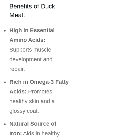
Benefits of Duck
Meat:
High in Essential
Amino Acids:
Supports muscle
development and
repair.
Rich in Omega-3 Fatty
Acids:
Promotes
healthy skin and a
glossy coat.
Natural Source of
Iron:
Aids in healthy