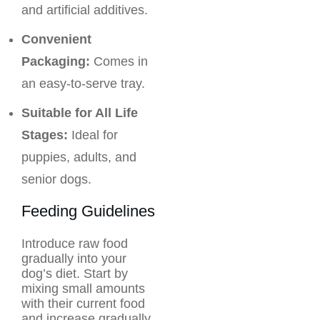
and artificial additives.
Convenient
Packaging:
Comes in
an easy-to-serve tray.
Suitable for All Life
Stages:
Ideal for
puppies, adults, and
senior dogs.
Feeding Guidelines
Introduce raw food
gradually into your
dog’s diet. Start by
mixing small amounts
with their current food
and increase gradually.