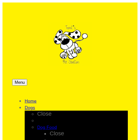
Menu
Home
Dogs
Close
Dog Food
Close