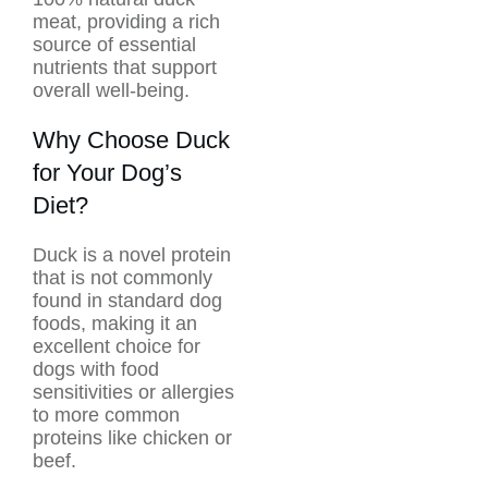
meat, providing a rich
source of essential
nutrients that support
overall well-being.
Why Choose Duck
for Your Dog’s
Diet?
Duck is a novel protein
that is not commonly
found in standard dog
foods, making it an
excellent choice for
dogs with food
sensitivities or allergies
to more common
proteins like chicken or
beef.