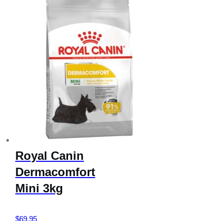
Royal Canin
Dermacomfort
Mini 3kg
$
69.95