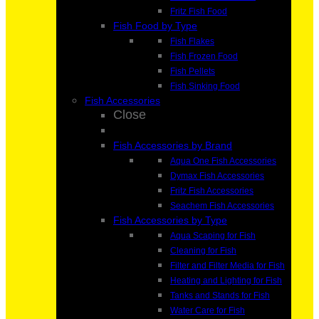
Fritz Fish Food
Fish Food by Type
Fish Flakes
Fish Frozen Food
Fish Pellets
Fish Sinking Food
Fish Accessories
Close
Fish Accessories by Brand
Aqua One Fish Accessories
Dymax Fish Accessories
Fritz Fish Accessories
Seachem Fish Accessories
Fish Accessories by Type
Aqua Scaping for Fish
Cleaning for Fish
Filter and Filter Media for Fish
Heating and Lighting for Fish
Tanks and Stands for Fish
Water Care for Fish