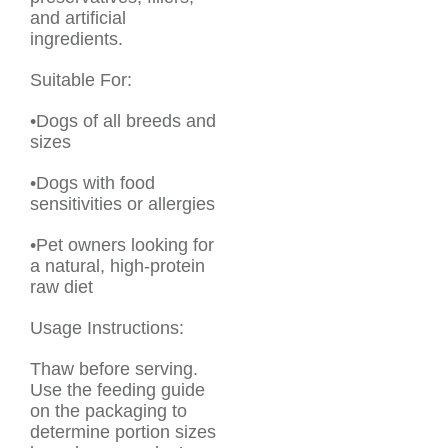
and artificial
ingredients.
Suitable For:
•Dogs of all breeds and
sizes
•Dogs with food
sensitivities or allergies
•Pet owners looking for
a natural, high-protein
raw diet
Usage Instructions:
Thaw before serving.
Use the feeding guide
on the packaging to
determine portion sizes