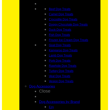
Beef Dog Treats
Camel Dog Treats
Crocodile Dog Treats
Doggy Chocolate Dog Treats
Duck Dog Treats
Fish Dog Treats
Frozen Ice Cream Dog Treats
Goat Dog Treats
Kangaroo Dog Treats
Lamb Dog Treats
Pork Dog Treats
Rawhide Dog Treats
Turkey Dog Treats
Veal Dog Treats
Vesion Dog Treats
Dog Accessories
Close
Dog Accessories by Brand
Ezy