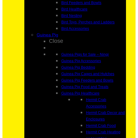
Bird Feeders and Bowls
Bird Healthcare
Bird Nesting
Bird Toys, Perches and Ladders
Bird Accessories
Guinea Pig
Close
Guinea Pigs for Sale – Ningi
Guinea Pig Accessories
Guinea Pig Bedding
Guinea Pig Cages and Hutches
Guinea Pig Feeders and Bowls
Guinea Pig Food and Treats
Guinea Pig Healthcare
Hermit Crab
Accessories
Hermit Crab Decor and
Enclosures
Hermit Crab Food
Hermit Crab Heating