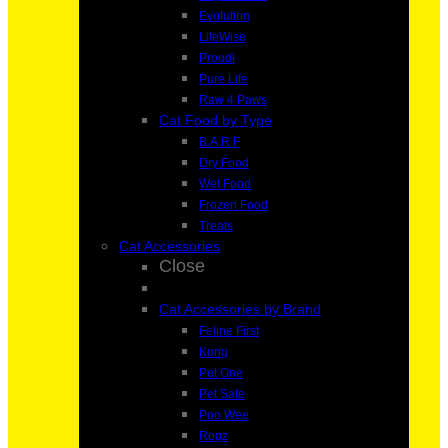
Evolution
LifeWise
Proudi
Pure Life
Raw 4 Paws
Cat Food by Type
B.A.R.F
Dry Food
Wet Food
Frozen Food
Treats
Cat Accessories
Close
Cat Accessories by Brand
Feline First
Kong
Pet One
Pet Safe
Poo Wee
Rogz