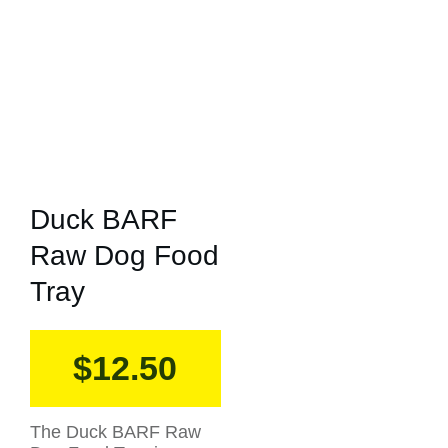
Duck BARF
Raw Dog Food
Tray
$
12.50
The Duck BARF Raw