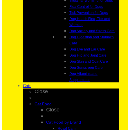
Intestinal Worming for Dogs
Flea Control for Dogs
Tick Prevention for Dogs
Dog Health Flea, Tick and
Worming
Dog Anxiety and Stress Care
Dog Digestion and Stomach
Care
Dog Eye and Ear Care
Dog Hip and Joint Care
Dog Skin and Coat Care
Dog Sunscreen Care
Dog Vitamins and
Supplements
Cats
Close
Cat Food
Close
Cat Food by Brand
Royal Canin