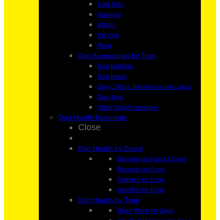
Little Ellie
Huskimo
KONG
Pet One
Rogz
Dog Accessories by Type
Dog Bedding
Dog Bowls
Dog Collars, Harnesses and Leads
Dog Toys
Other Dog Accessories
Dog Health Essentials
Close
Dog Health by Brand
Blackmores Paw for Dogs
Bravecto for Dogs
Cetrigen for Dogs
DentiPet for Dogs
Dog Health by Type
Heart Worm for Dogs