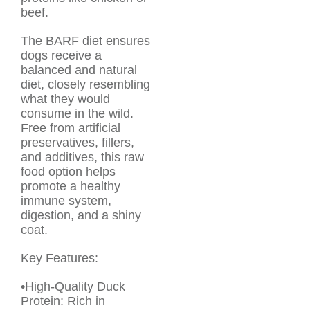
beef.
The BARF diet ensures
dogs receive a
balanced and natural
diet, closely resembling
what they would
consume in the wild.
Free from artificial
preservatives, fillers,
and additives, this raw
food option helps
promote a healthy
immune system,
digestion, and a shiny
coat.
Key Features:
•High-Quality Duck
Protein: Rich in