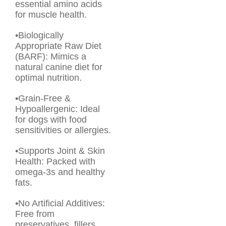
essential amino acids
for muscle health.
•Biologically
Appropriate Raw Diet
(BARF): Mimics a
natural canine diet for
optimal nutrition.
•Grain-Free &
Hypoallergenic: Ideal
for dogs with food
sensitivities or allergies.
•Supports Joint & Skin
Health: Packed with
omega-3s and healthy
fats.
•No Artificial Additives:
Free from
preservatives, fillers,