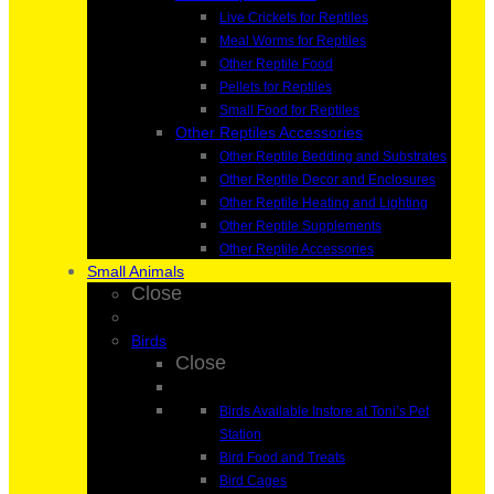
Live Crickets for Reptiles
Meal Worms for Reptiles
Other Reptile Food
Pellets for Reptiles
Small Food for Reptiles
Other Reptiles Accessories
Other Reptile Bedding and Substrates
Other Reptile Decor and Enclosures
Other Reptile Heating and Lighting
Other Reptile Supplements
Other Reptile Accessories
Small Animals
Close
Birds
Close
Birds Available Instore at Toni’s Pet
Station
Bird Food and Treats
Bird Cages