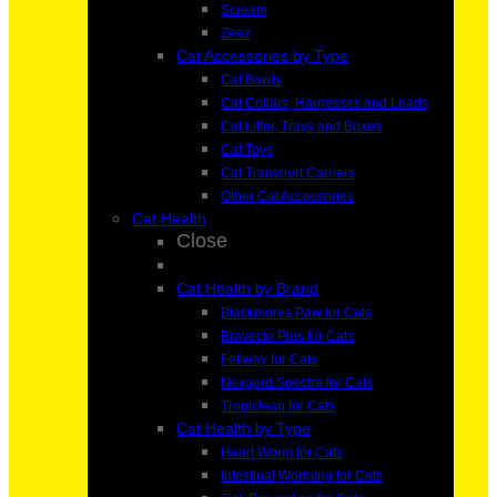
Scream
Zeez
Cat Accessories by Type
Cat Bowls
Cat Collars, Harnesses and Leads
Cat Litter, Trays and Boxes
Cat Toys
Cat Transport Carriers
Other Cat Accessories
Cat Health
Close
Cat Health by Brand
Blackmores Paw for Cats
Bravecto Plus for Cats
Feliway for Cats
Nexgard Spectra for Cats
Tropiclean for Cats
Cat Health by Type
Heart Worm for Cats
Intestinal Worming for Cats