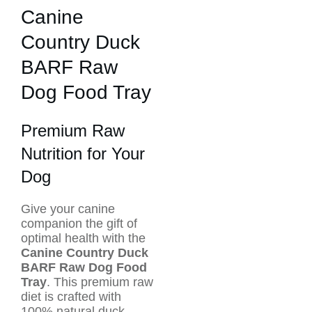
Canine
Country Duck
BARF Raw
Dog Food Tray
Premium Raw
Nutrition for Your
Dog
Give your canine
companion the gift of
optimal health with the
Canine Country Duck
BARF Raw Dog Food
Tray
. This premium raw
diet is crafted with
100% natural duck