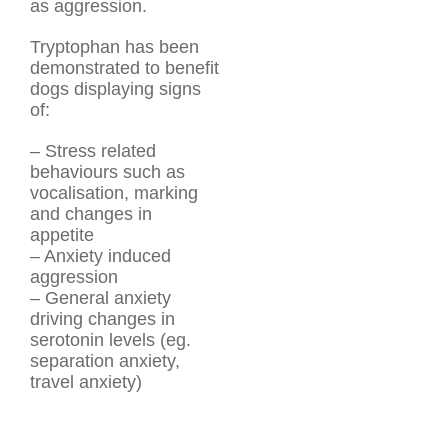
as aggression.
Tryptophan has been
demonstrated to benefit
dogs displaying signs
of:
– Stress related
behaviours such as
vocalisation, marking
and changes in
appetite
– Anxiety induced
aggression
– General anxiety
driving changes in
serotonin levels (eg.
separation anxiety,
travel anxiety)