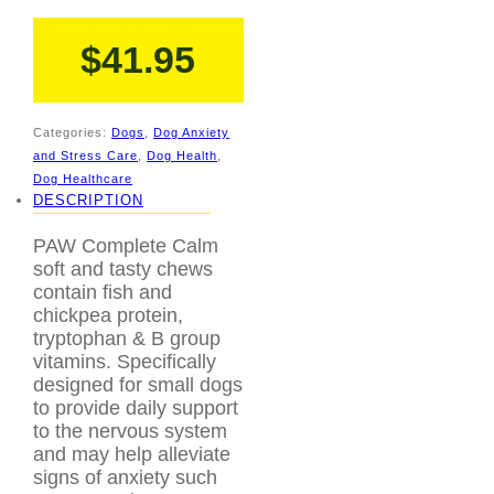
$
41.95
Categories:
Dogs
,
Dog Anxiety
and Stress Care
,
Dog Health
,
Dog Healthcare
DESCRIPTION
PAW Complete Calm
soft and tasty chews
contain fish and
chickpea protein,
tryptophan & B group
vitamins. Specifically
designed for small dogs
to provide daily support
to the nervous system
and may help alleviate
signs of anxiety such