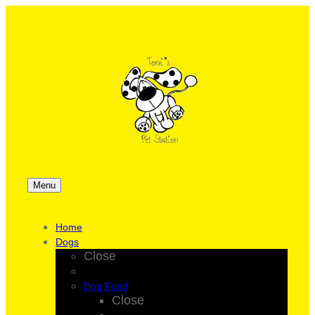
Menu
Home
Dogs
Close
Dog Food
Close