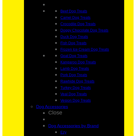
Beef Dog Treats
Camel Dog Treats
Crocodile Dog Treats
Doggy Chocolate Dog Treats
Duck Dog Treats
Fish Dog Treats
Frozen Ice Cream Dog Treats
Goat Dog Treats
Kangaroo Dog Treats
Lamb Dog Treats
Pork Dog Treats
Rawhide Dog Treats
Turkey Dog Treats
Veal Dog Treats
Vesion Dog Treats
Dog Accessories
Close
Dog Accessories by Brand
Ezy