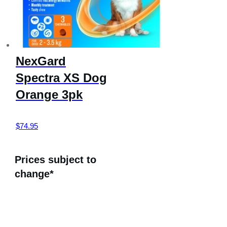
NexGard
Spectra XS Dog
Orange 3pk
$
74.95
Prices subject to
change*