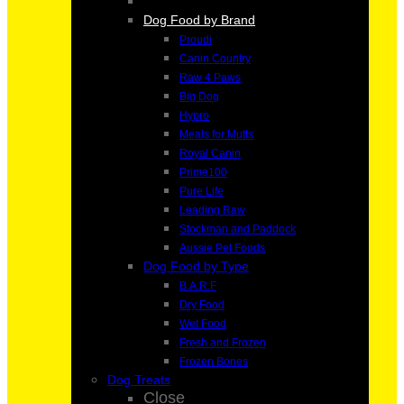
Dog Food by Brand
Proudi
Canin Country
Raw 4 Paws
Big Dog
Hypro
Meals for Mutts
Royal Canin
Prime100
Pure Life
Leading Raw
Stockman and Paddock
Aussie Pet Foods
Dog Food by Type
B.A.R.F
Dry Food
Wet Food
Fresh and Frozen
Frozen Bones
Dog Treats
Close