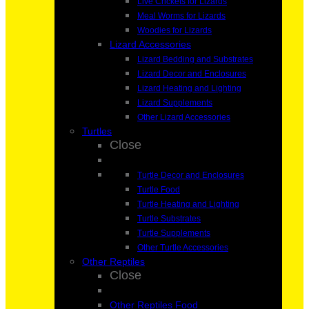
Live Crickets for Lizards
Meal Worms for Lizards
Woodies for Lizards
Lizard Accessories
Lizard Bedding and Substrates
Lizard Decor and Enclosures
Lizard Heating and Lighting
Lizard Supplements
Other Lizard Accessories
Turtles
Close
Turtle Decor and Enclosures
Turtle Food
Turtle Heating and Lighting
Turtle Substrates
Turtle Supplements
Other Turtle Accessories
Other Reptiles
Close
Other Reptiles Food