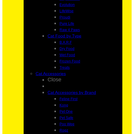
Evolution
LifeWise
Proudi
Pure Life
Raw 4 Paws
Cat Food by Type
B.A.R.F
Dry Food
Wet Food
Frozen Food
Treats
Cat Accessories
Close
Cat Accessories by Brand
Feline First
Kong
Pet One
Pet Safe
Poo Wee
Rogz