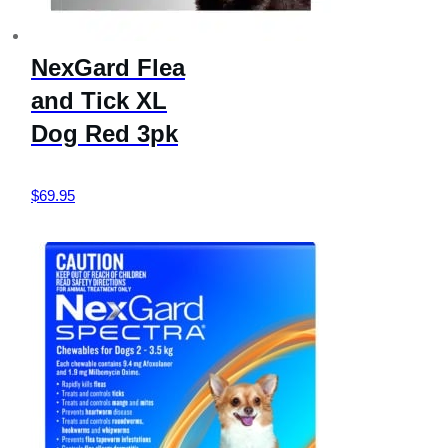
NexGard Flea
and Tick XL
Dog Red 3pk
$
69.95