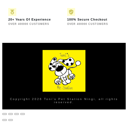
20+ Years Of Experience
100% Secure Checkout
OVER 400000 CUSTOMERS
OVER 400000 CUSTOMERS
Copyright
2026
Toni's Pet Station Ningi
, all rights
reserved.