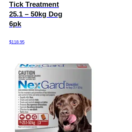
Tick Treatment
25.1 – 50kg Dog
6pk
$
118.95