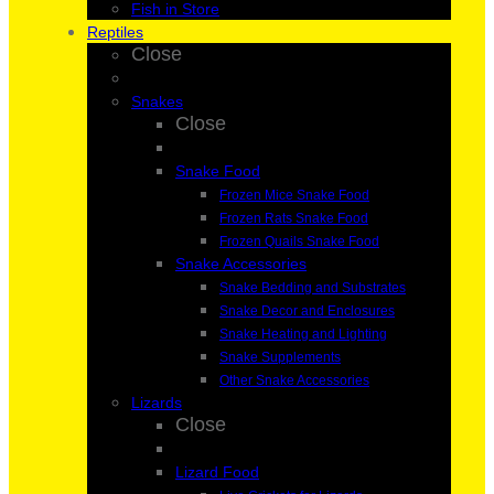
Fish in Store
Reptiles
Close
Snakes
Close
Snake Food
Frozen Mice Snake Food
Frozen Rats Snake Food
Frozen Quails Snake Food
Snake Accessories
Snake Bedding and Substrates
Snake Decor and Enclosures
Snake Heating and Lighting
Snake Supplements
Other Snake Accessories
Lizards
Close
Lizard Food