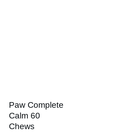
Paw Complete
Calm 60
Chews