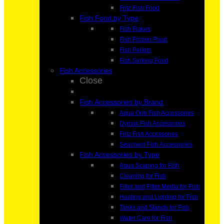
Fritz Fish Food
Fish Food by Type
Fish Flakes
Fish Frozen Food
Fish Pellets
Fish Sinking Food
Fish Accessories
Close
Fish Accessories by Brand
Aqua One Fish Accessories
Dymax Fish Accessories
Fritz Fish Accessories
Seachem Fish Accessories
Fish Accessories by Type
Aqua Scaping for Fish
Cleaning for Fish
Filter and Filter Media for Fish
Heating and Lighting for Fish
Tanks and Stands for Fish
Water Care for Fish