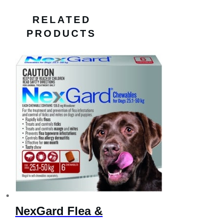
RELATED
PRODUCTS
NexGard Flea &