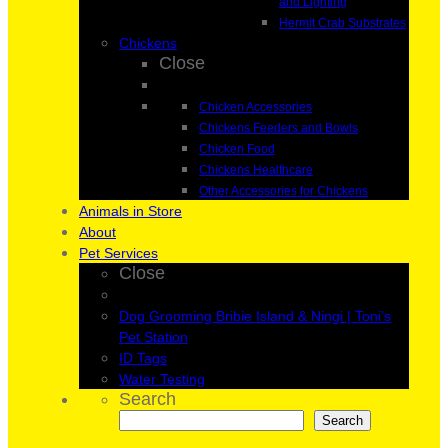
and Lighting
Hermit Crab Substrates
Chickens
Close
Chicken Accessories
Chickens Feeders and Bowls
Chicken Food
Chickens Healthcare
Other Accessories for Chickens
Animals in Store
About
Pet Services
Close
Dog Grooming Bribie Island & Ningi | Toni’s
Pet Station
ID Tags
Water Testing
Search
Search